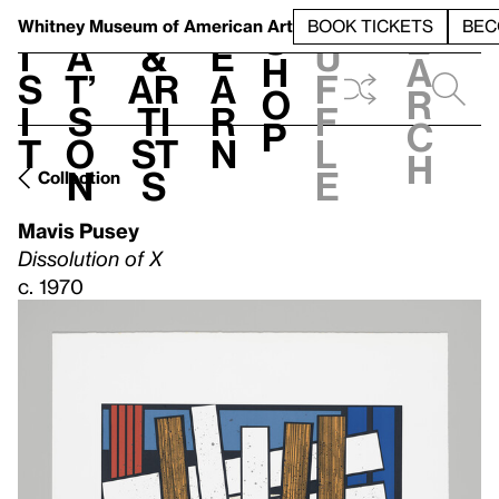
S
V
h
t
L
h
Whitney Museum
of American Art
BOOK TICKETS
BEC
S
e
i
a
&
e
u
h
a
s
t’
Ar
a
f
o
r
i
s
ti
r
f
p
c
t
o
st
n
l
h
n
s
e
Collection
Mavis Pusey
Dissolution of X
c. 1970