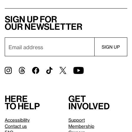
Sign up for
our newsletter
Here
Get
to help
involved
Accessibility
Support
Contact us
Membership