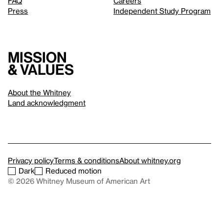
FAQ
Careers
Press
Independent Study Program
Mission
& values
About the Whitney
Land acknowledgment
Privacy policy
Terms & conditions
About whitney.org
Dark
Reduced motion
© 2026 Whitney Museum of American Art