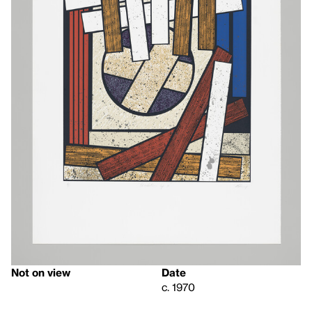
Not on view
Date
c. 1970