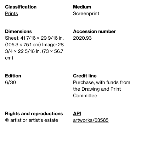
Classification
Medium
Prints
Screenprint
Dimensions
Accession number
Sheet: 41 7/16 × 29 9/16 in.
2020.93
(105.3 × 75.1 cm) Image: 28
3/4 × 22 5/16 in. (73 × 56.7
cm)
Edition
Credit line
6/30
Purchase, with funds from
the Drawing and Print
Committee
Rights and reproductions
API
© artist or artist's estate
artworks/63585