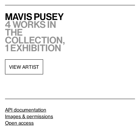
Mavis Pusey
4 works in
the
collection,
1 exhibition
VIEW ARTIST
API documentation
Images & permissions
Open access