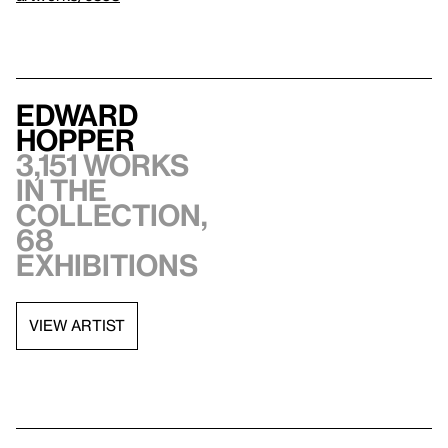
Edward
Hopper
3,151 works
in the
collection,
68
exhibitions
VIEW ARTIST