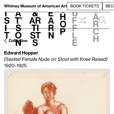
S
V
h
t
L
h
Whitney Museum
of American Art
BOOK TICKETS
BEC
S
e
i
a
&
e
u
h
a
s
t’
Ar
a
f
o
r
i
s
ti
r
f
p
c
t
o
st
n
l
h
n
s
e
Collection
Edward Hopper
(Seated Female Nude on Stool with Knee Raised)
1920–1925