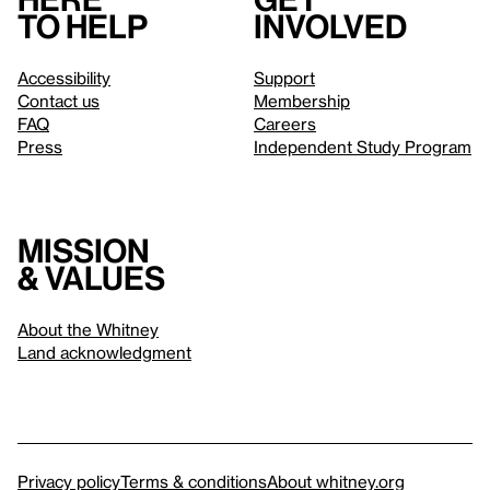
to help
involved
Accessibility
Support
Contact us
Membership
FAQ
Careers
Press
Independent Study Program
Mission
& values
About the Whitney
Land acknowledgment
Privacy policy
Terms & conditions
About whitney.org