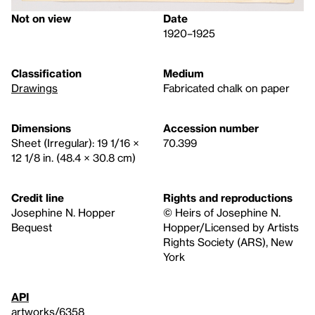
Not on view
Date
1920–1925
Classification
Medium
Drawings
Fabricated chalk on paper
Dimensions
Accession number
Sheet (Irregular): 19 1/16 ×
70.399
12 1/8 in. (48.4 × 30.8 cm)
Credit line
Rights and reproductions
Josephine N. Hopper
© Heirs of Josephine N.
Bequest
Hopper/Licensed by Artists
Rights Society (ARS), New
York
API
artworks/6358