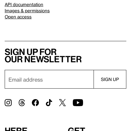
API documentation
Images & permissions
Open access
Sign up for
our newsletter
Here
Get