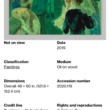
Not on view
Date
2019
Classification
Medium
Paintings
Oil on wood
Dimensions
Accession number
Overall: 48 × 60 in. (121.9 ×
2020.119
152.4 cm)
Credit line
Rights and reproductions