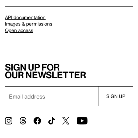
API documentation
Images & permissions
Open access
Sign up for
our newsletter