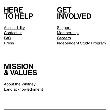
Here
Get
to help
involved
Accessibility
Support
Contact us
Membership
FAQ
Careers
Press
Independent Study Program
Mission
& values
About the Whitney
Land acknowledgment