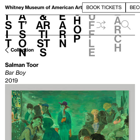
S
V
h
t
L
h
Whitney Museum
of American Art
BOOK TICKETS
BEC
S
e
i
a
&
e
u
h
a
s
t’
Ar
a
f
o
r
i
s
ti
r
f
p
c
t
o
st
n
l
h
n
s
e
Collection
Salman Toor
Bar Boy
2019