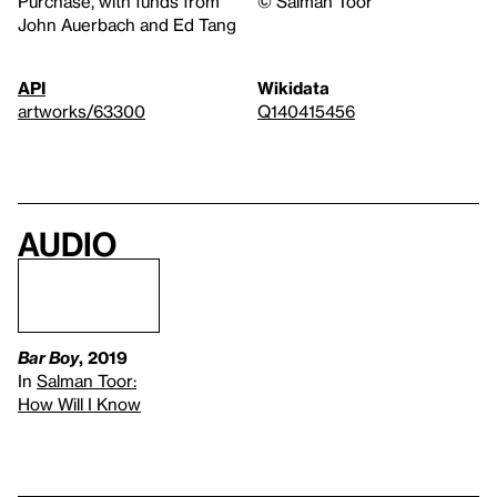
Purchase, with funds from
© Salman Toor
John Auerbach and Ed Tang
API
Wikidata
artworks/63300
Q140415456
Audio
Bar Boy
, 2019
In
Salman Toor:
How Will I Know