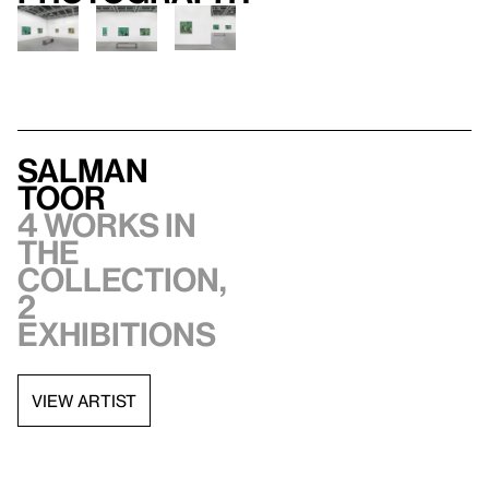
Salman
Toor
4 works in
the
collection,
2
exhibitions
VIEW ARTIST