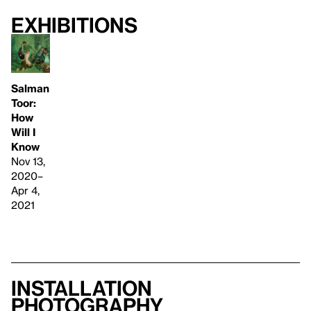
Exhibitions
Salman
Toor:
How
Will I
Know
Nov 13,
2020–
Apr 4,
2021
Installation
photography