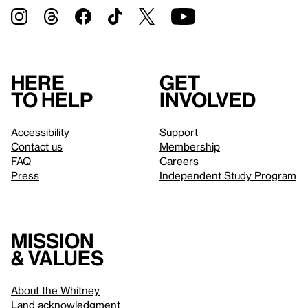
Here
Get
to help
involved
Accessibility
Support
Contact us
Membership
FAQ
Careers
Press
Independent Study Program
Mission
& values
About the Whitney
Land acknowledgment