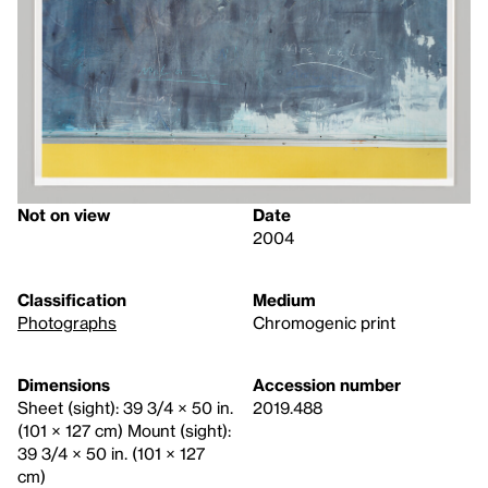
Not on view
Date
2004
Classification
Medium
Photographs
Chromogenic print
Dimensions
Accession number
Sheet (sight): 39 3/4 × 50 in.
2019.488
(101 × 127 cm) Mount (sight):
39 3/4 × 50 in. (101 × 127
cm)