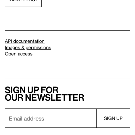
API documentation
Images & permissions
Open access
Sign up for
our newsletter