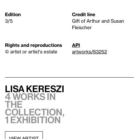
Edition
Credit line
3/5
Gift of Arthur and Susan
Fleischer
Rights and reproductions
API
© artist or artist's estate
artworks/63252
Lisa Kereszi
4 works in
the
collection,
1 exhibition
VIEW ARTIST