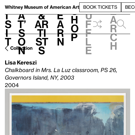
S
V
h
t
L
h
Whitney Museum
of American Art
BOOK TICKETS
BEC
S
e
i
a
&
e
u
h
a
s
t’
Ar
a
f
o
r
i
s
ti
r
f
p
c
t
o
st
n
l
h
n
s
e
Collection
Lisa Kereszi
Chalkboard in Mrs. La Luz classroom, PS 26,
Governors Island, NY, 2003
2004