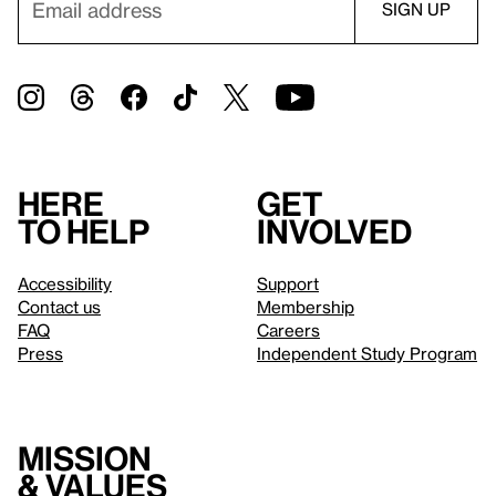
Here
Get
to help
involved
Accessibility
Support
Contact us
Membership
FAQ
Careers
Press
Independent Study Program
Mission
& values