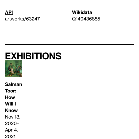
API
Wikidata
artworks/63247
Q140436885
Exhibitions
Salman
Toor:
How
Will I
Know
Nov 13,
2020–
Apr 4,
2021