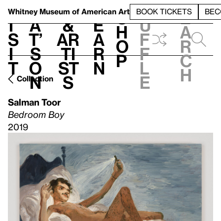
S
V
h
t
L
h
Whitney Museum
of American Art
BOOK TICKETS
BEC
S
e
i
a
&
e
u
h
a
s
t’
Ar
a
f
o
r
i
s
ti
r
f
p
c
t
o
st
n
l
h
n
s
e
Collection
Salman Toor
Bedroom Boy
2019