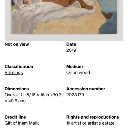
Not on view
Date
2019
Classification
Medium
Paintings
Oil on wood
Dimensions
Accession number
Overall: 11 15/16 × 16 in. (30.3
2023.179
× 40.6 cm)
Credit line
Rights and reproductions
Gift of Inam Malik
© artist or artist's estate