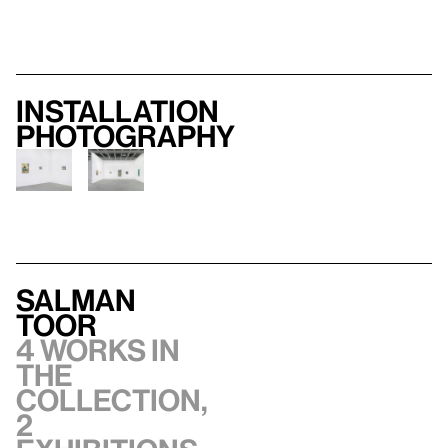
Installation
photography
Salman
Toor
4 works in
the
collection,
2