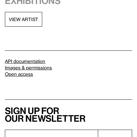
exhibitions
VIEW ARTIST
API documentation
Images & permissions
Open access
Sign up for
our newsletter