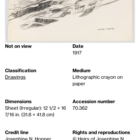
Not on view
Date
1917
Classification
Medium
Drawings
Lithographic crayon on
paper
Dimensions
Accession number
Sheet (Irregular): 12 1/2 × 16
70.362
7/16 in. (31.8 × 41.8 cm)
Credit line
Rights and reproductions
Josephine N. Hopper
© Heirs of Josephine N.