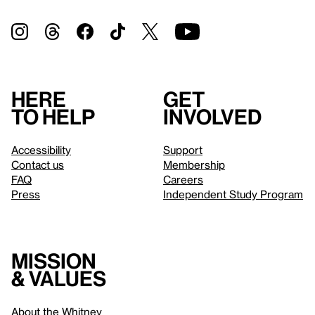
Here
Get
to help
involved
Accessibility
Support
Contact us
Membership
FAQ
Careers
Press
Independent Study Program
Mission
& values
About the Whitney