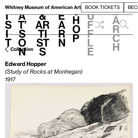
S
V
h
t
L
h
Whitney Museum
of American Art
BOOK TICKETS
BEC
S
e
i
a
&
e
u
h
a
s
t’
Ar
a
f
o
r
i
s
ti
r
f
p
c
t
o
st
n
l
h
n
s
e
Collection
Edward Hopper
(Study of Rocks at Monhegan)
1917