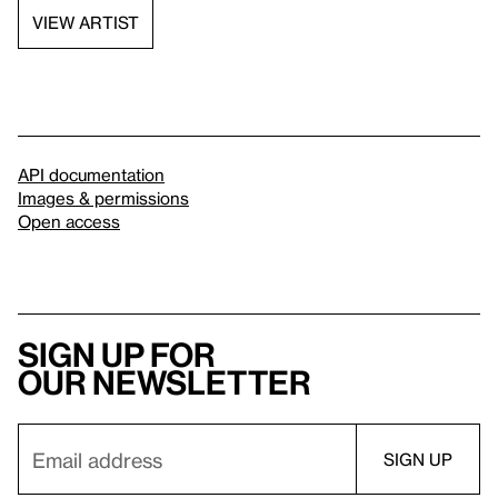
VIEW ARTIST
API documentation
Images & permissions
Open access
Sign up for
our newsletter