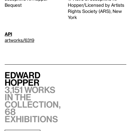
Bequest
Hopper/Licensed by Artists
Rights Society (ARS), New
York
API
artworks/6319
Edward
Hopper
3,151 works
in the
collection,
68
exhibitions