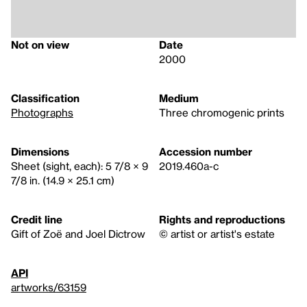
Not on view
Date
2000
Classification
Medium
Photographs
Three chromogenic prints
Dimensions
Accession number
Sheet (sight, each): 5 7/8 × 9
2019.460a-c
7/8 in. (14.9 × 25.1 cm)
Credit line
Rights and reproductions
Gift of Zoë and Joel Dictrow
© artist or artist's estate
API
artworks/63159