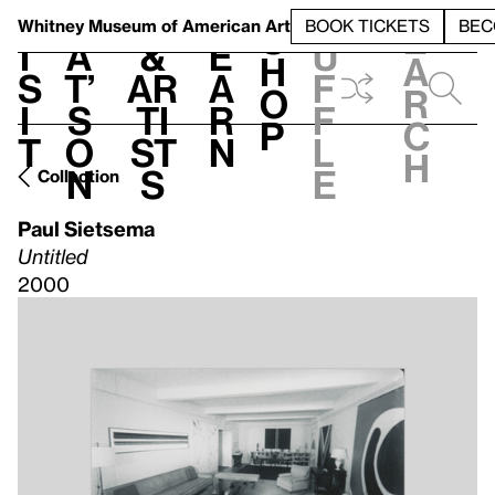
S
V
h
t
L
h
Whitney Museum
of American Art
BOOK TICKETS
BEC
S
e
i
a
&
e
u
h
a
s
t’
Ar
a
f
o
r
i
s
ti
r
f
p
c
t
o
st
n
l
h
n
s
e
Collection
Paul Sietsema
Untitled
2000