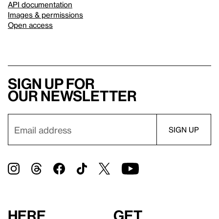
API documentation
Images & permissions
Open access
Sign up for
our newsletter
Here
Get