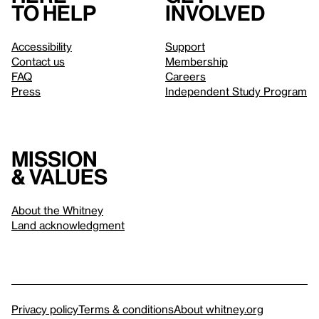
to help
involved
Accessibility
Support
Contact us
Membership
FAQ
Careers
Press
Independent Study Program
Mission
& values
About the Whitney
Land acknowledgment
Privacy policy
Terms & conditions
About whitney.org