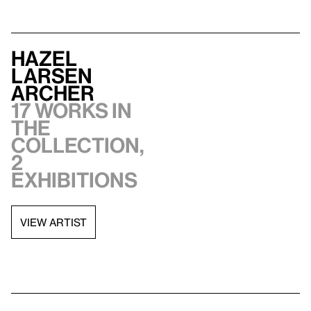
Hazel
Larsen
Archer
17 works in
the
collection,
2
exhibitions
VIEW ARTIST