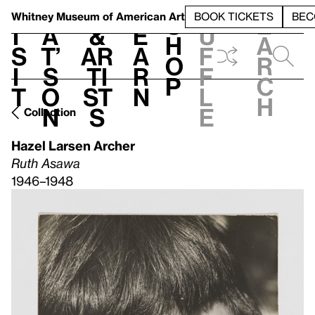
S
V
h
t
L
h
Whitney Museum
of American Art
BOOK TICKETS
BEC
S
e
i
a
&
e
u
h
a
s
t’
Ar
a
f
o
r
i
s
ti
r
f
p
c
t
o
st
n
l
h
n
s
e
Collection
Hazel Larsen Archer
Ruth Asawa
1946–1948