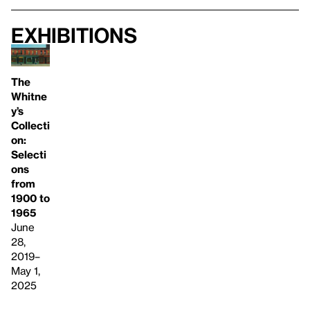
Exhibitions
The
Whitne
y’s
Collecti
on:
Selecti
ons
from
1900 to
1965
June
28,
2019–
May 1,
2025