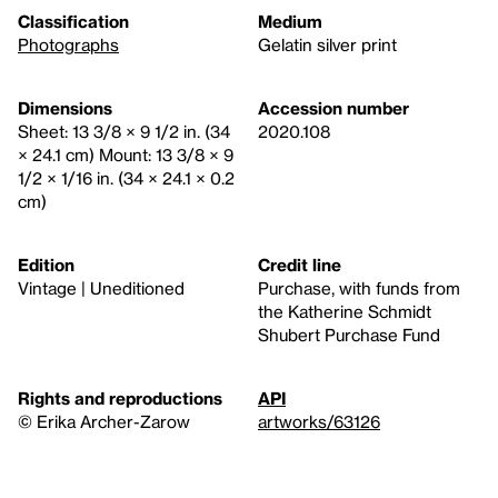
Classification
Medium
Photographs
Gelatin silver print
Dimensions
Accession number
Sheet: 13 3/8 × 9 1/2 in. (34
2020.108
× 24.1 cm) Mount: 13 3/8 × 9
1/2 × 1/16 in. (34 × 24.1 × 0.2
cm)
Edition
Credit line
Vintage | Uneditioned
Purchase, with funds from
the Katherine Schmidt
Shubert Purchase Fund
Rights and reproductions
API
© Erika Archer-Zarow
artworks/63126