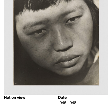
Not on view
Date
1946–1948