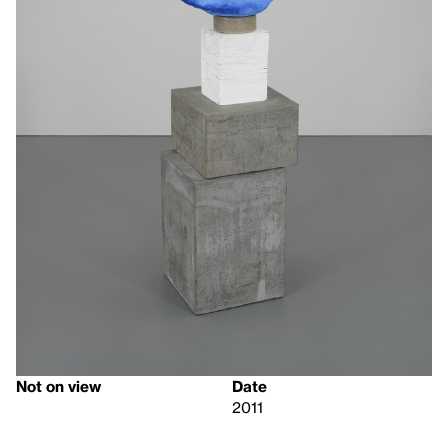
Not on view
Date
2011