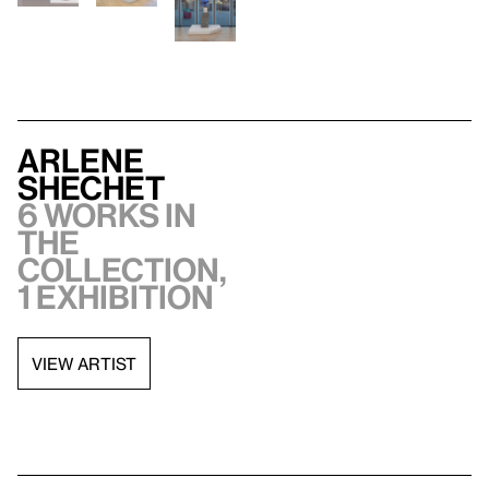
Arlene
Shechet
6 works in
the
collection,
1 exhibition
VIEW ARTIST