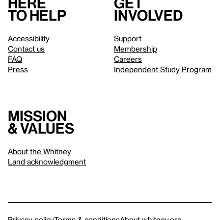
Here
Get
to help
involved
Accessibility
Support
Contact us
Membership
FAQ
Careers
Press
Independent Study Program
Mission
& values
About the Whitney
Land acknowledgment
Privacy policy
Terms & conditions
About whitney.org