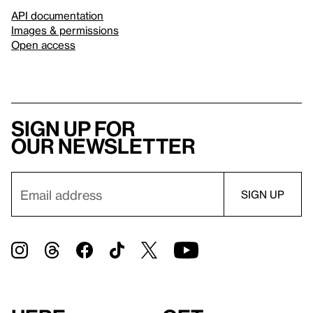
API documentation
Images & permissions
Open access
Sign up for
our newsletter