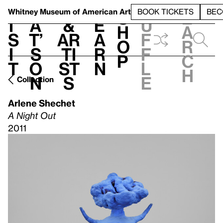
S
V
h
t
L
h
Whitney Museum
of American Art
BOOK TICKETS
BEC
S
e
i
a
&
e
u
h
a
s
t’
Ar
a
f
o
r
i
s
ti
r
f
p
c
t
o
st
n
l
h
n
s
e
Collection
Arlene Shechet
A Night Out
2011