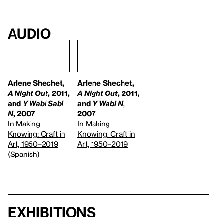
Audio
Arlene Shechet,
Arlene Shechet,
A Night Out
, 2011,
A Night Out
, 2011,
and
Y Wabi Sabi
and
Y Wabi N
,
N
, 2007
2007
In
Making
In
Making
Knowing: Craft in
Knowing: Craft in
Art, 1950–2019
Art, 1950–2019
(Spanish)
Exhibitions