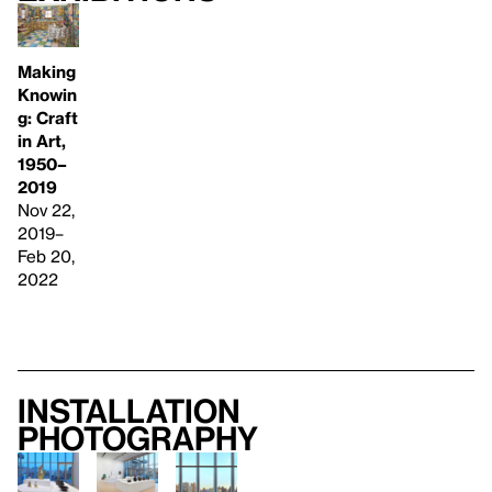
Making
Knowin
g: Craft
in Art,
1950–
2019
Nov 22,
2019–
Feb 20,
2022
Installation
photography