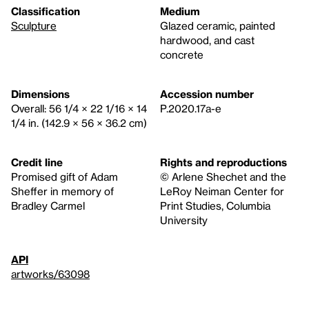
Classification
Medium
Sculpture
Glazed ceramic, painted
hardwood, and cast
concrete
Dimensions
Accession number
Overall: 56 1/4 × 22 1/16 × 14
P.2020.17a-e
1/4 in. (142.9 × 56 × 36.2 cm)
Credit line
Rights and reproductions
Promised gift of Adam
© Arlene Shechet and the
Sheffer in memory of
LeRoy Neiman Center for
Bradley Carmel
Print Studies, Columbia
University
API
artworks/63098