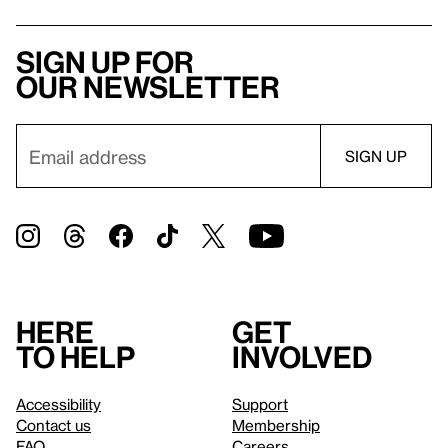
Sign up for
our newsletter
Here
Get
to help
involved
Accessibility
Support
Contact us
Membership
FAQ
Careers