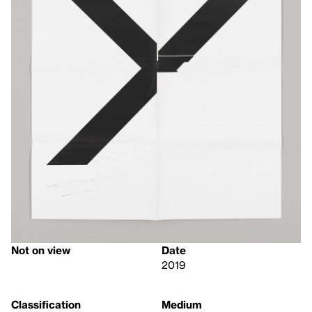
Not on view
Date
2019
Classification
Medium