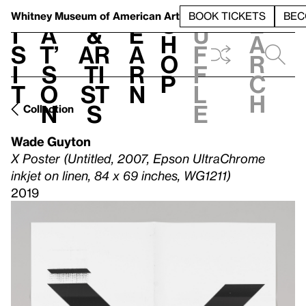
S
V
h
t
L
h
Whitney Museum
of American Art
BOOK TICKETS
BEC
S
e
i
a
&
e
u
h
a
s
t’
Ar
a
f
o
r
i
s
ti
r
f
p
c
t
o
st
n
l
h
n
s
e
Collection
Wade Guyton
X Poster (Untitled, 2007, Epson UltraChrome
inkjet on linen, 84 x 69 inches, WG1211)
2019