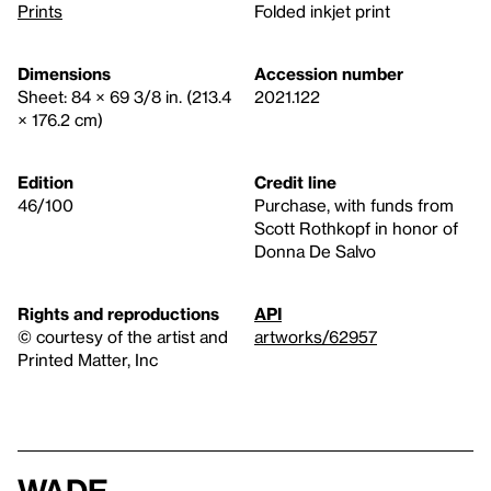
Prints
Folded inkjet print
Dimensions
Accession number
Sheet: 84 × 69 3/8 in. (213.4
2021.122
× 176.2 cm)
Edition
Credit line
46/100
Purchase, with funds from
Scott Rothkopf in honor of
Donna De Salvo
Rights and reproductions
API
© courtesy of the artist and
artworks/62957
Printed Matter, Inc
Wade