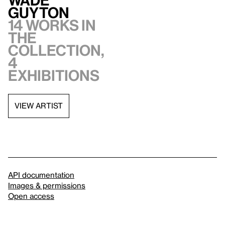
Guyton
14 works in
the
collection,
4
exhibitions
VIEW ARTIST
API documentation
Images & permissions
Open access