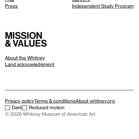
Press
Independent Study Program
Mission
& values
About the Whitney
Land acknowledgment
Privacy policy
Terms & conditions
About whitney.org
Dark
Reduced motion
© 2026 Whitney Museum of American Art