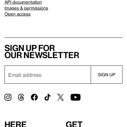
API documentation
Images & permissions
Open access
Sign up for
our newsletter
Here
Get