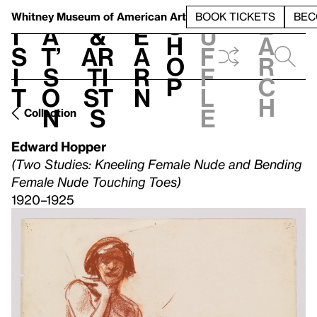
S
V
h
t
L
h
Whitney Museum
of American Art
BOOK TICKETS
BEC
S
e
i
a
&
e
u
h
a
s
t’
Ar
a
f
o
r
i
s
ti
r
f
p
c
t
o
st
n
l
h
n
s
e
Collection
Edward Hopper
(Two Studies: Kneeling Female Nude and Bending
Female Nude Touching Toes)
1920–1925