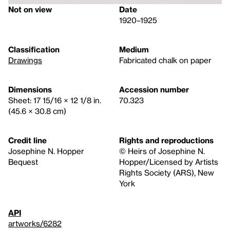
Not on view
Date
1920–1925
Classification
Medium
Drawings
Fabricated chalk on paper
Dimensions
Accession number
Sheet: 17 15/16 × 12 1/8 in.
70.323
(45.6 × 30.8 cm)
Credit line
Rights and reproductions
Josephine N. Hopper
© Heirs of Josephine N.
Bequest
Hopper/Licensed by Artists
Rights Society (ARS), New
York
API
artworks/6282