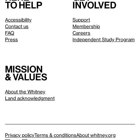
to help
involved
Accessibility
Support
Contact us
Membership
FAQ
Careers
Press
Independent Study Program
Mission
& values
About the Whitney
Land acknowledgment
Privacy policy
Terms & conditions
About whitney.org