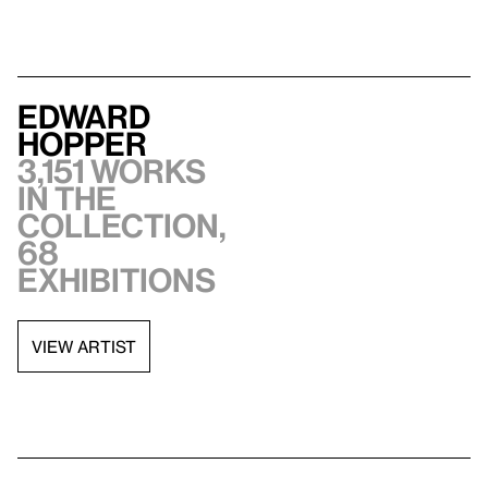
Edward
Hopper
3,151 works
in the
collection,
68
exhibitions
VIEW ARTIST