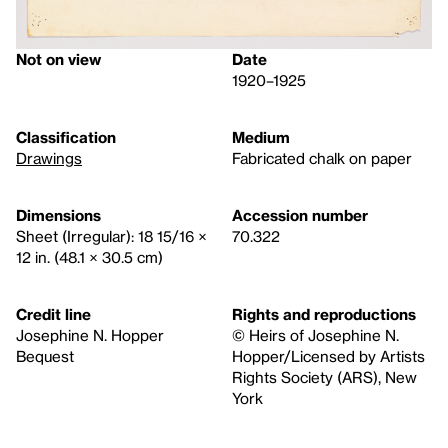
Not on view
Date
1920–1925
Classification
Medium
Drawings
Fabricated chalk on paper
Dimensions
Accession number
Sheet (Irregular): 18 15/16 ×
70.322
12 in. (48.1 × 30.5 cm)
Credit line
Rights and reproductions
Josephine N. Hopper
© Heirs of Josephine N.
Bequest
Hopper/Licensed by Artists
Rights Society (ARS), New
York