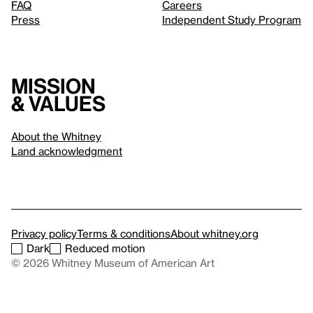
FAQ
Careers
Press
Independent Study Program
Mission
& values
About the Whitney
Land acknowledgment
Privacy policy
Terms & conditions
About whitney.org
Dark
Reduced motion
© 2026 Whitney Museum of American Art