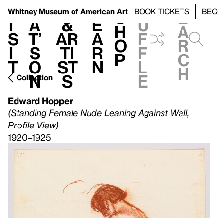
S
V
h
t
L
h
Whitney Museum
of American Art
BOOK TICKETS
BEC
S
e
i
a
&
e
u
h
a
s
t’
Ar
a
f
o
r
i
s
ti
r
f
p
c
t
o
st
n
l
h
n
s
e
Collection
Edward Hopper
(Standing Female Nude Leaning Against Wall,
Profile View)
1920–1925