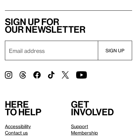
Sign up for
our newsletter
Here
Get
to help
involved
Accessibility
Support
Contact us
Membership