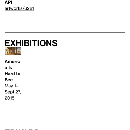
API
artworks/6281
Exhibitions
Americ
a Is
Hard to
See
May 1–
Sept 27,
2015