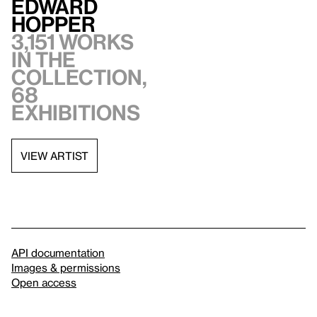
Edward
Hopper
3,151 works
in the
collection,
68
exhibitions
VIEW ARTIST
API documentation
Images & permissions
Open access