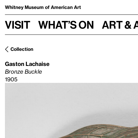
Whitney Museum
of American Art
Visit
What’s on
Art & 
Collection
Gaston Lachaise
Bronze Buckle
1905