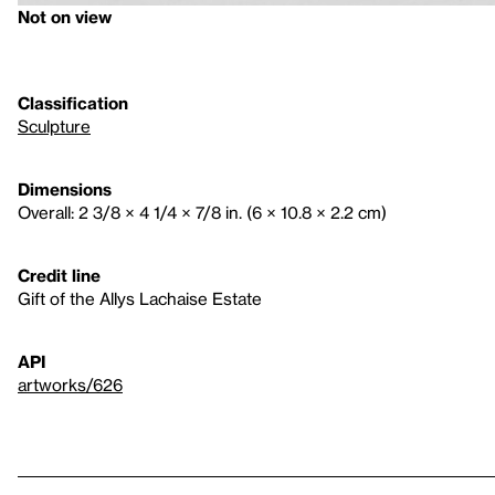
Not on view
Classification
Sculpture
Dimensions
Overall: 2 3/8 × 4 1/4 × 7/8 in. (6 × 10.8 × 2.2 cm)
Credit line
Gift of the Allys Lachaise Estate
API
artworks/626