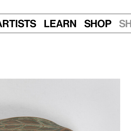
Artists
Learn
Shop
S