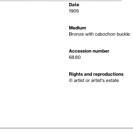
Date
1905
Medium
Bronze with cabochon buckle
Accession number
68.60
Rights and reproductions
© artist or artist's estate