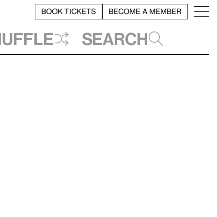
BOOK TICKETS
BECOME A MEMBER
huffle
Search