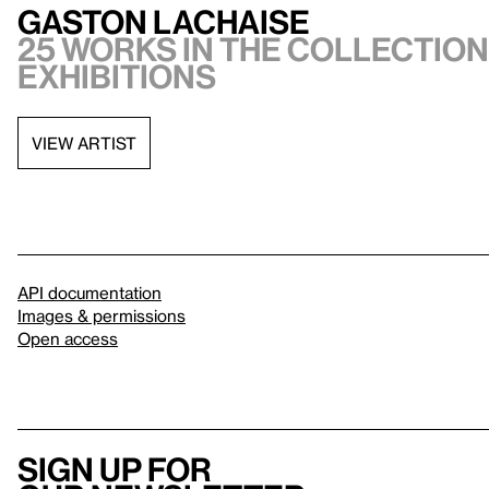
Gaston Lachaise
25 works in the collection,
exhibitions
VIEW ARTIST
API documentation
Images & permissions
Open access
Sign up for