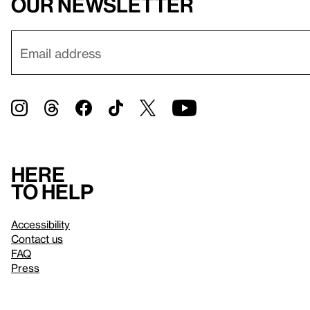
our newsletter
Here
to help
Accessibility
Contact us
FAQ
Press