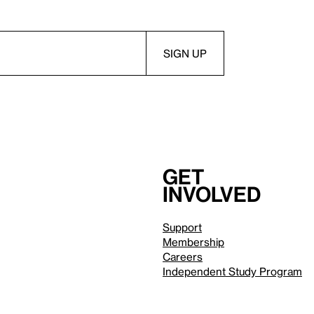
Get
involved
Support
Membership
Careers
Independent Study Program