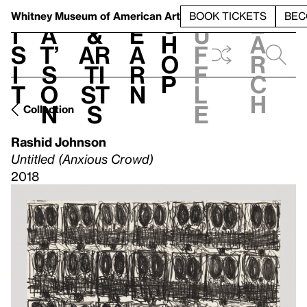
S
V
h
t
L
h
Whitney Museum
of American Art
BOOK TICKETS
BEC
S
e
i
a
&
e
u
h
a
s
t’
Ar
a
f
o
r
i
s
ti
r
f
p
c
t
o
st
n
l
h
n
s
e
Collection
Rashid Johnson
Untitled (Anxious Crowd)
2018