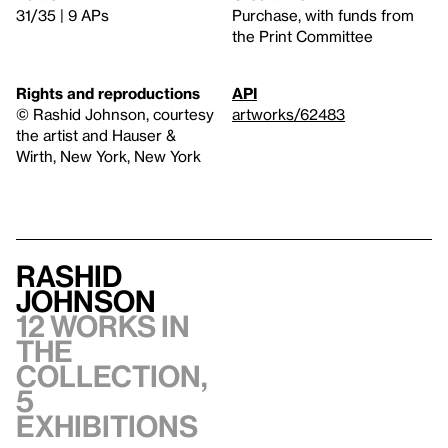
31/35 | 9 APs
Purchase, with funds from
the Print Committee
Rights and reproductions
API
© Rashid Johnson, courtesy
artworks/62483
the artist and Hauser &
Wirth, New York, New York
Rashid
Johnson
12 works in
the
collection,
5
exhibitions