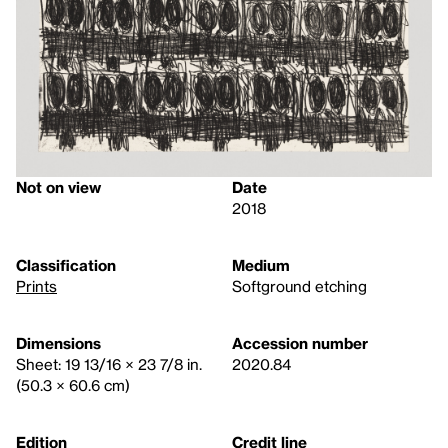
Not on view
Date
2018
Classification
Medium
Prints
Softground etching
Dimensions
Accession number
Sheet: 19 13/16 × 23 7/8 in.
2020.84
(50.3 × 60.6 cm)
Edition
Credit line