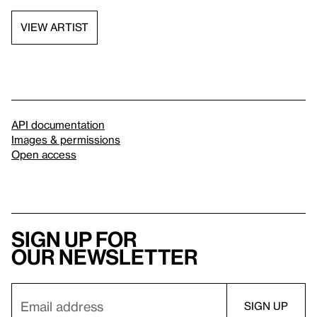
VIEW ARTIST
API documentation
Images & permissions
Open access
Sign up for
our newsletter