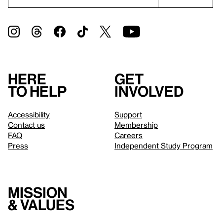
Here
Get
to help
involved
Accessibility
Support
Contact us
Membership
FAQ
Careers
Press
Independent Study Program
Mission
& values