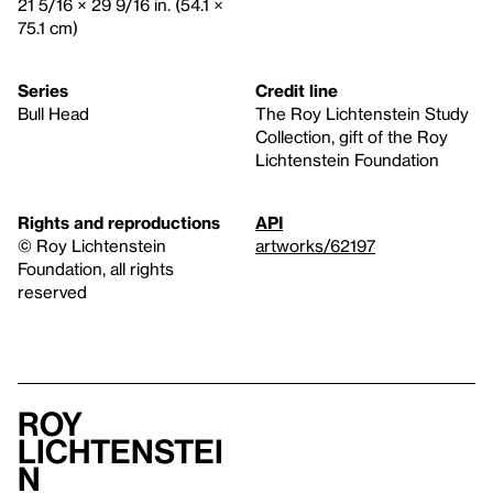
21 5/16 × 29 9/16 in. (54.1 ×
75.1 cm)
Series
Credit line
Bull Head
The Roy Lichtenstein Study
Collection, gift of the Roy
Lichtenstein Foundation
Rights and reproductions
API
© Roy Lichtenstein
artworks/62197
Foundation, all rights
reserved
Roy
Lichtenstei
n