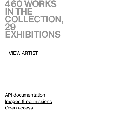
460 works
in the
collection,
29
exhibitions
VIEW ARTIST
API documentation
Images & permissions
Open access