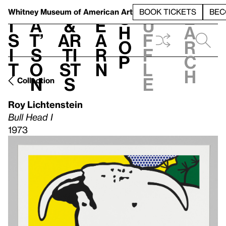
S
V
h
t
L
h
Whitney Museum
of American Art
BOOK TICKETS
BEC
S
e
i
a
&
e
u
h
a
s
t’
Ar
a
f
o
r
i
s
ti
r
f
p
c
t
o
st
n
l
h
n
s
e
Collection
Roy Lichtenstein
Bull Head I
1973