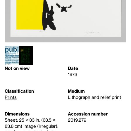
Not on view
Date
1973
Classification
Medium
Prints
LIthograph and relief print
Dimensions
Accession number
Sheet: 25 × 33 in. (63.5 ×
2019.279
83.8 cm) Image (Irregular):