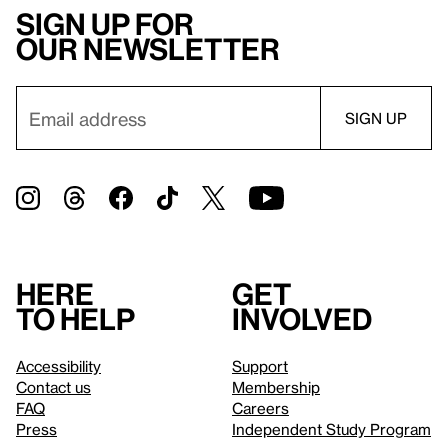
Sign up for
our newsletter
Here
Get
to help
involved
Accessibility
Support
Contact us
Membership
FAQ
Careers
Press
Independent Study Program