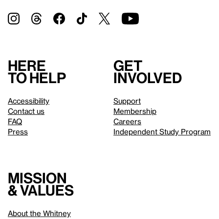
Here
Get
to help
involved
Accessibility
Support
Contact us
Membership
FAQ
Careers
Press
Independent Study Program
Mission
& values
About the Whitney