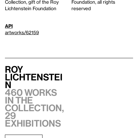
Collection, gift of the Roy
Foundation, all rights
Lichtenstein Foundation
reserved
API
artworks/62159
Roy
Lichtenstei
n
460 works
in the
collection,
29
exhibitions