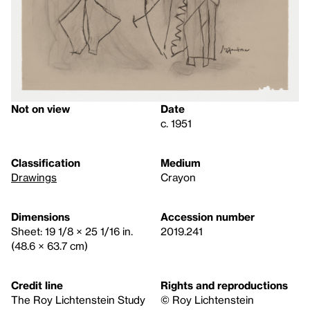
Not on view
Date
c. 1951
Classification
Medium
Drawings
Crayon
Dimensions
Accession number
Sheet: 19 1/8 × 25 1/16 in.
2019.241
(48.6 × 63.7 cm)
Credit line
Rights and reproductions
The Roy Lichtenstein Study
© Roy Lichtenstein