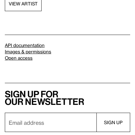
VIEW ARTIST
API documentation
Images & permissions
Open access
Sign up for
our newsletter