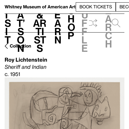
S
V
h
t
L
h
Whitney Museum
of American Art
BOOK TICKETS
BEC
S
e
i
a
&
e
u
h
a
s
t’
Ar
a
f
o
r
i
s
ti
r
f
p
c
t
o
st
n
l
h
n
s
e
Collection
Roy Lichtenstein
Sheriff and Indian
c. 1951