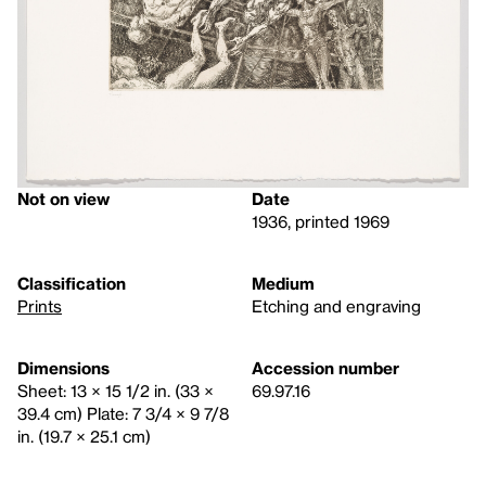
Not on view
Date
1936, printed 1969
Classification
Medium
Prints
Etching and engraving
Dimensions
Accession number
Sheet: 13 × 15 1/2 in. (33 ×
69.97.16
39.4 cm) Plate: 7 3/4 × 9 7/8
in. (19.7 × 25.1 cm)