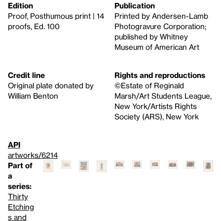
Edition
Publication
Proof, Posthumous print | 14
Printed by Andersen-Lamb
proofs, Ed. 100
Photogravure Corporation;
published by Whitney
Museum of American Art
Credit line
Rights and reproductions
Original plate donated by
©Estate of Reginald
William Benton
Marsh/Art Students League,
New York/Artists Rights
Society (ARS), New York
API
artworks/6214
Part of
a
series:
Thirty
Etching
s and