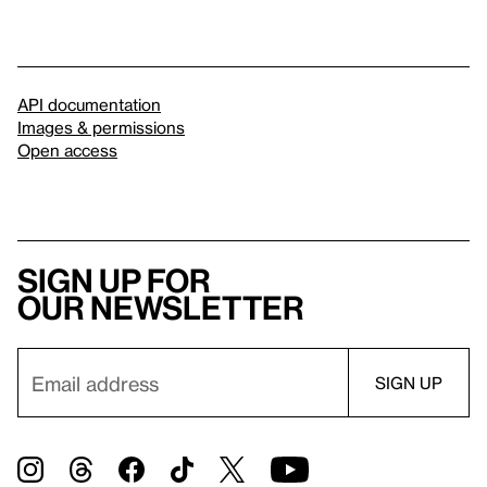
API documentation
Images & permissions
Open access
Sign up for
our newsletter