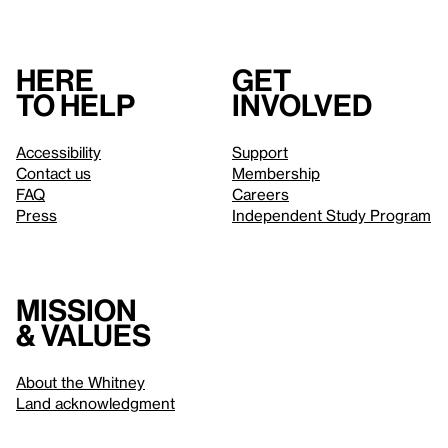
Here
Get
to help
involved
Accessibility
Support
Contact us
Membership
FAQ
Careers
Press
Independent Study Program
Mission
& values
About the Whitney
Land acknowledgment