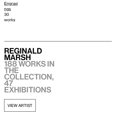
Engravi
ngs
30
works
Reginald
Marsh
188 works in
the
collection,
47
exhibitions
VIEW ARTIST