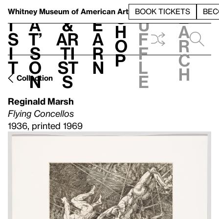
S
V
h
t
L
h
Whitney Museum
of American Art
BOOK TICKETS
BEC
S
e
i
a
&
e
u
h
a
s
t’
Ar
a
f
o
r
i
s
ti
r
f
p
c
t
o
st
n
l
h
n
s
e
Collection
Reginald Marsh
Flying Concellos
1936, printed 1969