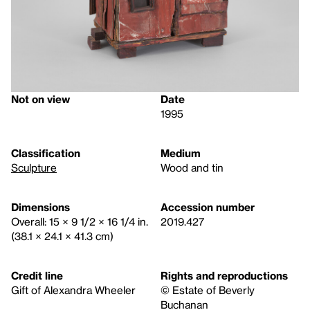
Not on view
Date
1995
Classification
Medium
Sculpture
Wood and tin
Dimensions
Accession number
Overall: 15 × 9 1/2 × 16 1/4 in.
2019.427
(38.1 × 24.1 × 41.3 cm)
Credit line
Rights and reproductions
Gift of Alexandra Wheeler
© Estate of Beverly
Buchanan