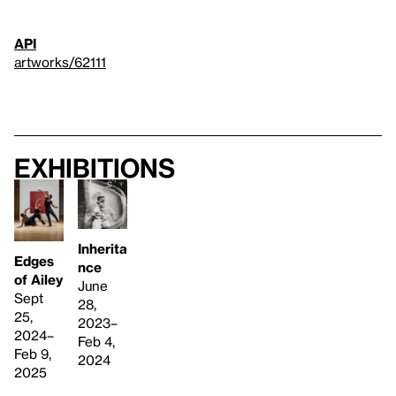
API
artworks/62111
Exhibitions
Inherita
Edges
nce
of Ailey
June
Sept
28,
25,
2023–
2024–
Feb 4,
Feb 9,
2024
2025