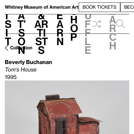
S
V
h
t
L
h
Whitney Museum
of American Art
BOOK TICKETS
BEC
S
e
i
a
&
e
u
h
a
s
t’
Ar
a
f
o
r
i
s
ti
r
f
p
c
t
o
st
n
l
h
n
s
e
Collection
Beverly Buchanan
Tom’s House
1995