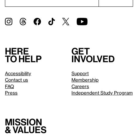
Here
Get
to help
involved
Accessibility
Support
Contact us
Membership
FAQ
Careers
Press
Independent Study Program
Mission
& values