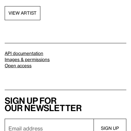
VIEW ARTIST
API documentation
Images & permissions
Open access
Sign up for
our newsletter