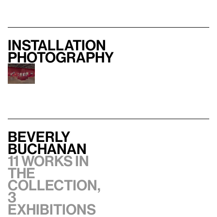
Installation
photography
Beverly
Buchanan
11 works in
the
collection,
3
exhibitions