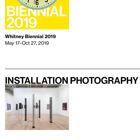
Whitney Biennial 2019
May 17–Oct 27, 2019
Installation photography