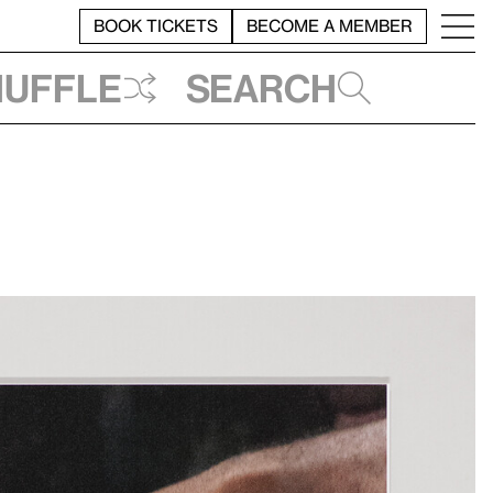
BOOK TICKETS
BECOME A MEMBER
huffle
Search