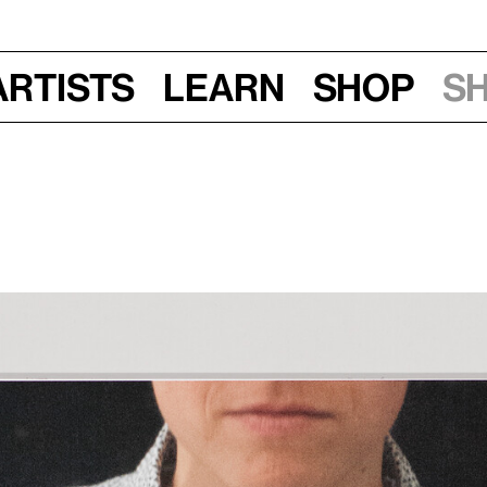
Artists
Learn
Shop
S