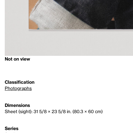
Not on view
Classification
Photographs
Dimensions
Sheet (sight): 31 5/8 × 23 5/8 in. (80.3 × 60 cm)
Series