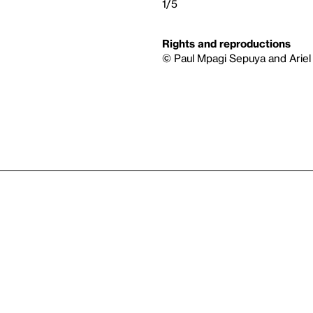
1/5
Rights and reproductions
© Paul Mpagi Sepuya and Ariel