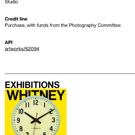
Studio
Credit line
Purchase, with funds from the Photography Committee
API
artworks/62094
Exhibitions