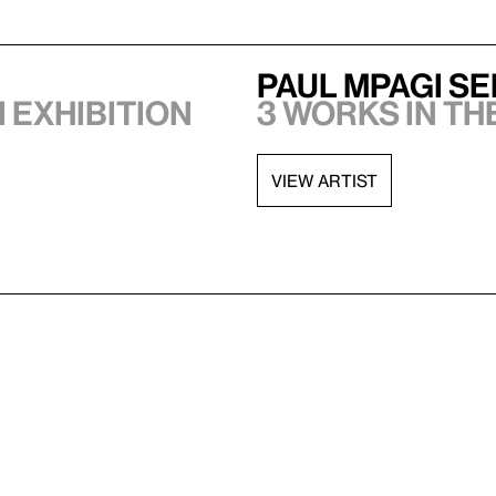
Paul Mpagi S
1 exhibition
3 works in th
VIEW ARTIST