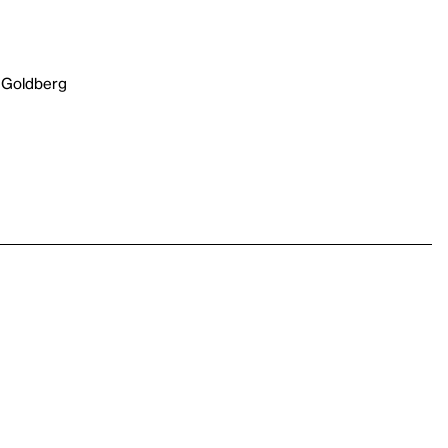
 Goldberg