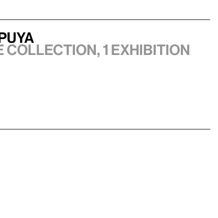
epuya
e collection, 1 exhibition