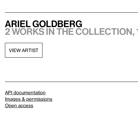
Ariel Goldberg
2 works in the collection, 
VIEW ARTIST
API documentation
Images & permissions
Open access