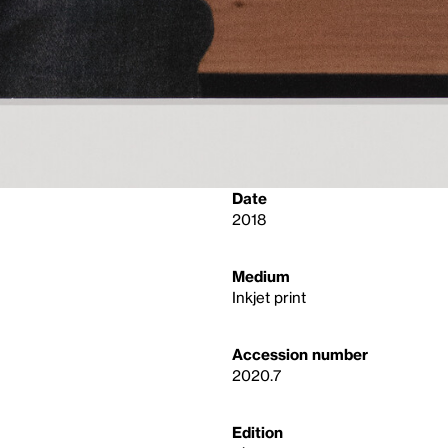
Date
2018
Medium
Inkjet print
Accession number
2020.7
Edition