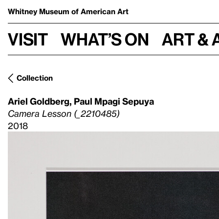
Whitney Museum
of American Art
Visit
What’s on
Art & 
Collection
Ariel Goldberg
,
Paul Mpagi Sepuya
Camera Lesson (_2210485)
2018