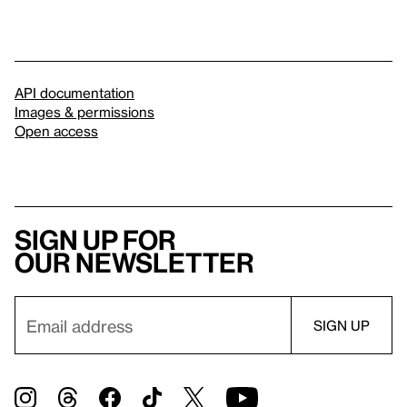
API documentation
Images & permissions
Open access
Sign up for
our newsletter