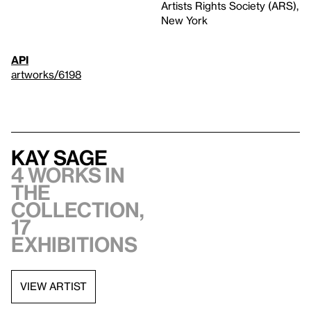
Artists Rights Society (ARS),
New York
API
artworks/6198
Kay Sage
4 works in
the
collection,
17
exhibitions
VIEW ARTIST