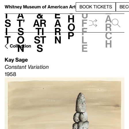
S
V
h
t
L
h
Whitney Museum
of American Art
BOOK TICKETS
BEC
S
e
i
a
&
e
u
h
a
s
t’
Ar
a
f
o
r
i
s
ti
r
f
p
c
t
o
st
n
l
h
n
s
e
Collection
Kay Sage
Constant Variation
1958