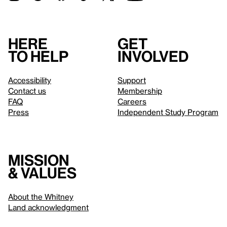
Here
Get
to help
involved
Accessibility
Support
Contact us
Membership
FAQ
Careers
Press
Independent Study Program
Mission
& values
About the Whitney
Land acknowledgment