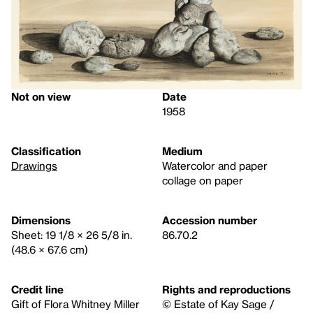
Not on view
Date
1958
Classification
Medium
Drawings
Watercolor and paper
collage on paper
Dimensions
Accession number
Sheet: 19 1/8 × 26 5/8 in.
86.70.2
(48.6 × 67.6 cm)
Credit line
Rights and reproductions
Gift of Flora Whitney Miller
© Estate of Kay Sage /