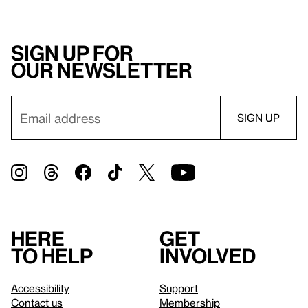
Sign up for
our newsletter
Here
Get
to help
involved
Accessibility
Support
Contact us
Membership