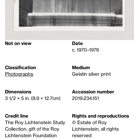
Not on view
Date
c. 1970–1976
Classification
Medium
Photographs
Gelatin silver print
Dimensions
Accession number
3 1/2 × 5 in. (8.9 × 12.7cm)
2019.234.151
Credit line
Rights and reproductions
The Roy Lichtenstein Study
© Estate of Roy
Collection, gift of the Roy
Lichtenstein, all rights
Lichtenstein Foundation
reserved