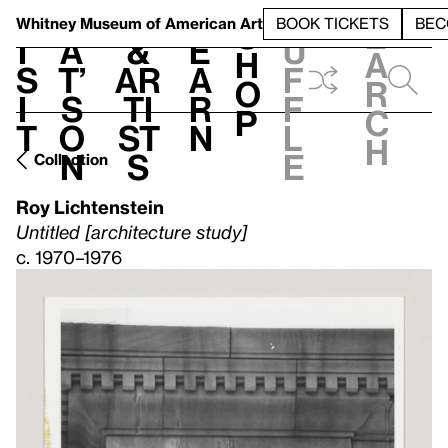
S
V
h
t
L
h
Whitney Museum
of American Art
BOOK TICKETS
BEC
S
e
i
a
&
e
u
h
a
s
t’
Ar
a
f
o
r
i
s
ti
r
f
p
c
t
o
st
n
l
h
n
s
e
Collection
Roy Lichtenstein
Untitled [architecture study]
c. 1970–1976