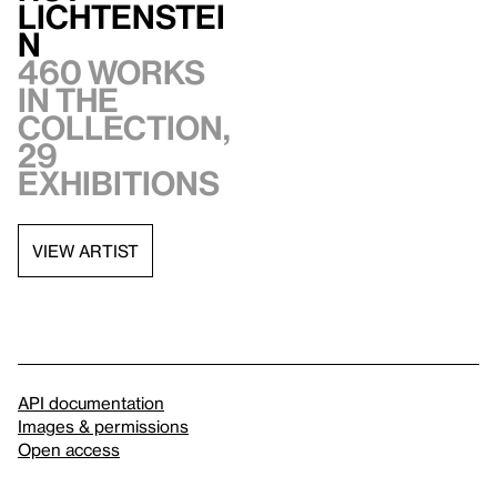
Lichtenstei
n
460 works
in the
collection,
29
exhibitions
VIEW ARTIST
API documentation
Images & permissions
Open access