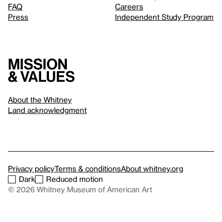
FAQ
Careers
Press
Independent Study Program
Mission
& values
About the Whitney
Land acknowledgment
Privacy policy
Terms & conditions
About whitney.org
Dark
Reduced motion
© 2026 Whitney Museum of American Art