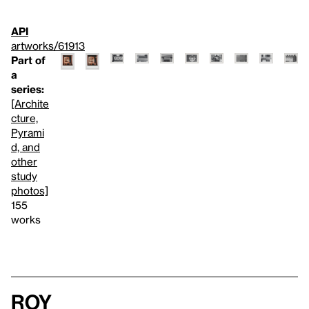
API
artworks/61913
Part of
a
series:
[Archite
cture,
Pyrami
d, and
other
study
photos]
155
works
Roy