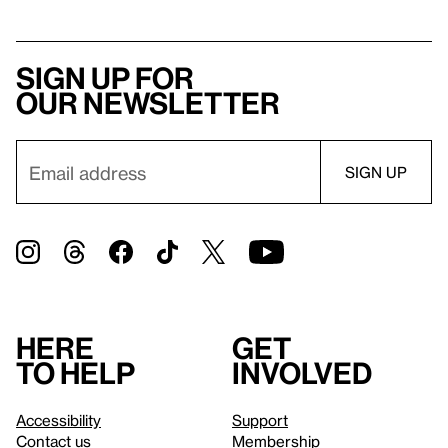
Sign up for
our newsletter
Here
Get
to help
involved
Accessibility
Support
Contact us
Membership