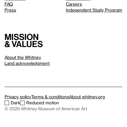
FAQ
Careers
Press
Independent Study Program
Mission
& values
About the Whitney
Land acknowledgment
Privacy policy
Terms & conditions
About whitney.org
Dark
Reduced motion
© 2026 Whitney Museum of American Art