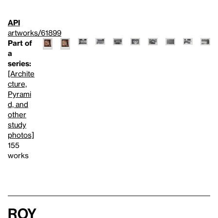
API
artworks/61899
Part of
a
series:
[Archite
cture,
Pyrami
d, and
other
study
photos]
155
works
Roy