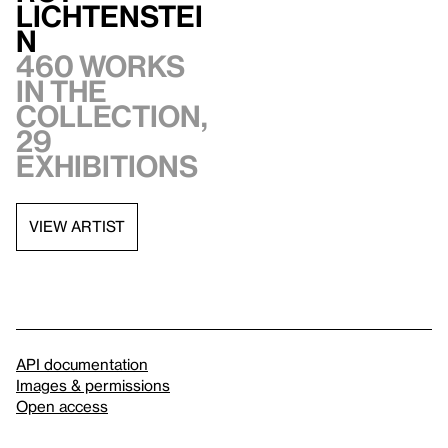
Lichtenstei
n
460 works
in the
collection,
29
exhibitions
VIEW ARTIST
API documentation
Images & permissions
Open access