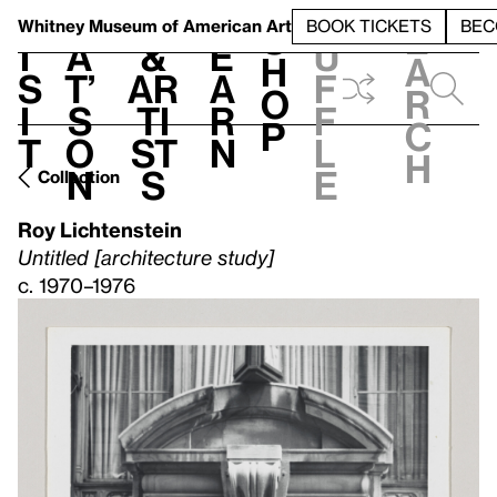
S
V
h
t
L
h
Whitney Museum
of American Art
BOOK TICKETS
BEC
S
e
i
a
&
e
u
h
a
s
t’
Ar
a
f
o
r
i
s
ti
r
f
p
c
t
o
st
n
l
h
n
s
e
Collection
Roy Lichtenstein
Untitled [architecture study]
c. 1970–1976