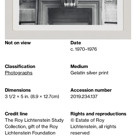
Not on view
Date
c. 1970–1976
Classification
Medium
Photographs
Gelatin silver print
Dimensions
Accession number
3 1/2 × 5 in. (8.9 × 12.7cm)
2019.234.137
Credit line
Rights and reproductions
The Roy Lichtenstein Study
© Estate of Roy
Collection, gift of the Roy
Lichtenstein, all rights
Lichtenstein Foundation
reserved