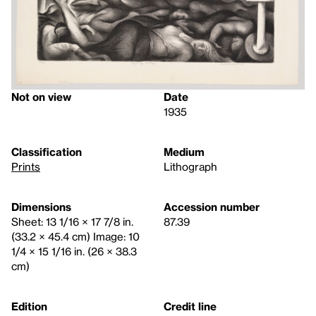
Not on view
Date
1935
Classification
Medium
Prints
Lithograph
Dimensions
Accession number
Sheet: 13 1/16 × 17 7/8 in.
87.39
(33.2 × 45.4 cm) Image: 10
1/4 × 15 1/16 in. (26 × 38.3
cm)
Edition
Credit line