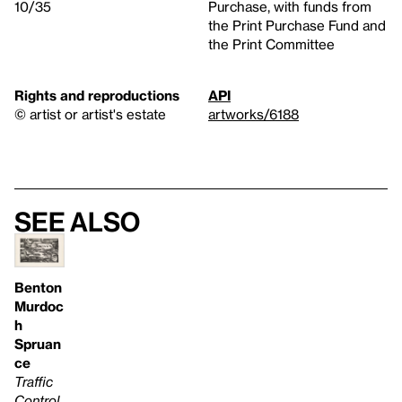
10/35
Purchase, with funds from
the Print Purchase Fund and
the Print Committee
Rights and reproductions
API
© artist or artist's estate
artworks/6188
See also
Benton
Murdoc
h
Spruan
ce
Traffic
Control