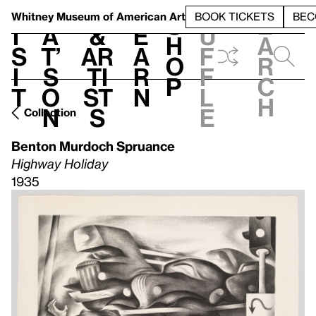
S
V
h
t
L
h
Whitney Museum
of American Art
BOOK TICKETS
BEC
S
e
i
a
&
e
u
h
a
s
t’
Ar
a
f
o
r
i
s
ti
r
f
p
c
t
o
st
n
l
h
n
s
e
Collection
Benton Murdoch Spruance
Highway Holiday
1935