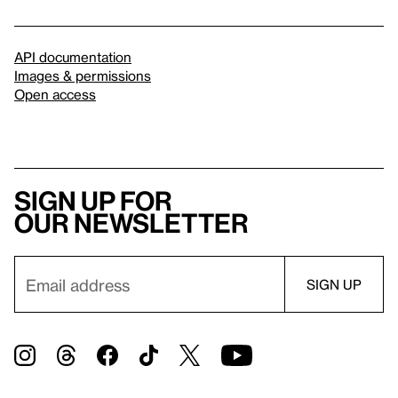
API documentation
Images & permissions
Open access
Sign up for
our newsletter