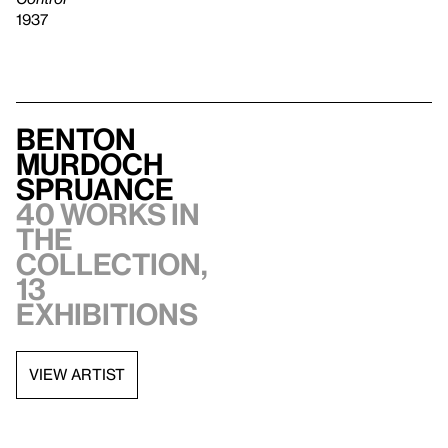
1937
Benton
Murdoch
Spruance
40 works in
the
collection,
13
exhibitions
VIEW ARTIST