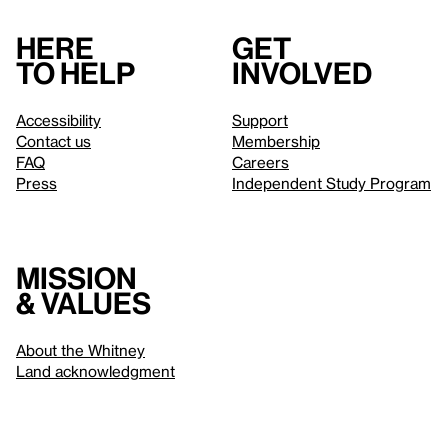
Here
Get
to help
involved
Accessibility
Support
Contact us
Membership
FAQ
Careers
Press
Independent Study Program
Mission
& values
About the Whitney
Land acknowledgment