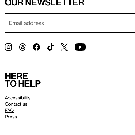
our newsletter
Here
to help
Accessibility
Contact us
FAQ
Press