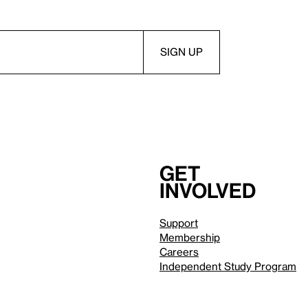
Get
involved
Support
Membership
Careers
Independent Study Program