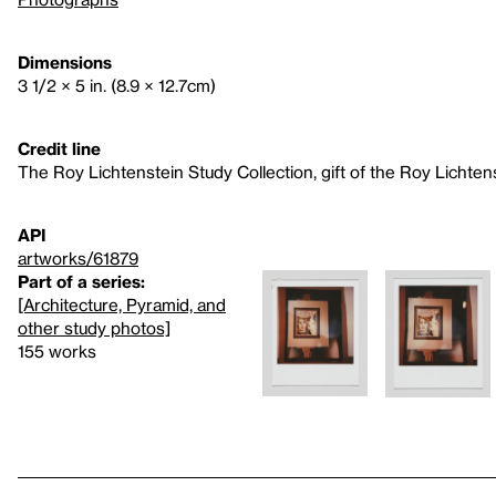
Dimensions
3 1/2 × 5 in. (8.9 × 12.7cm)
Credit line
The Roy Lichtenstein Study Collection, gift of the Roy Lichte
API
artworks/61879
Part of a series:
[Architecture, Pyramid, and
other study photos]
155 works