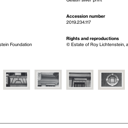
Accession number
2019.234.117
Rights and reproductions
nstein Foundation
© Estate of Roy Lichtenstein, a