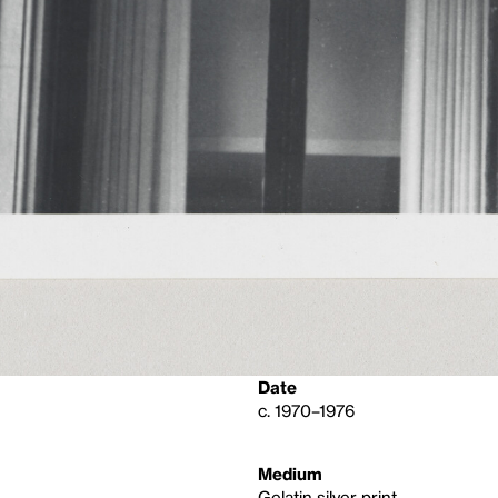
Date
c. 1970–1976
Medium
Gelatin silver print