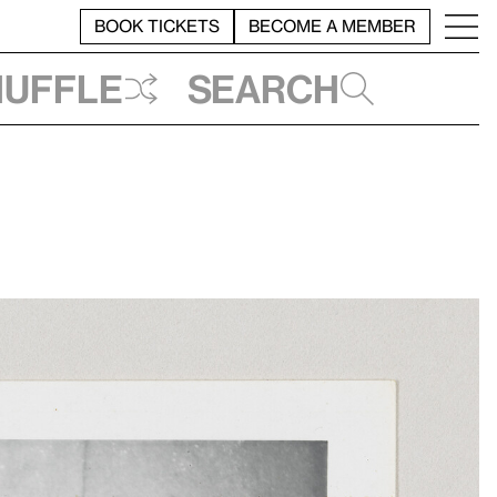
BOOK TICKETS
BECOME A MEMBER
huffle
Search