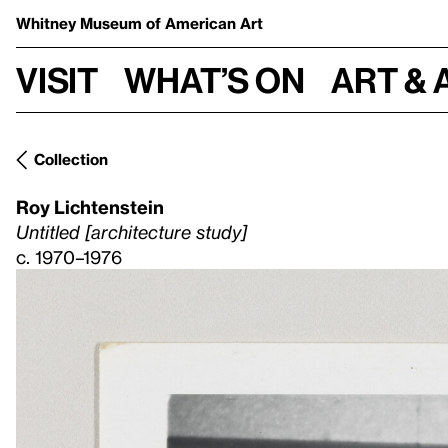
Whitney Museum
of American Art
Visit
What’s on
Art & 
Collection
Roy Lichtenstein
Untitled [architecture study]
c. 1970–1976