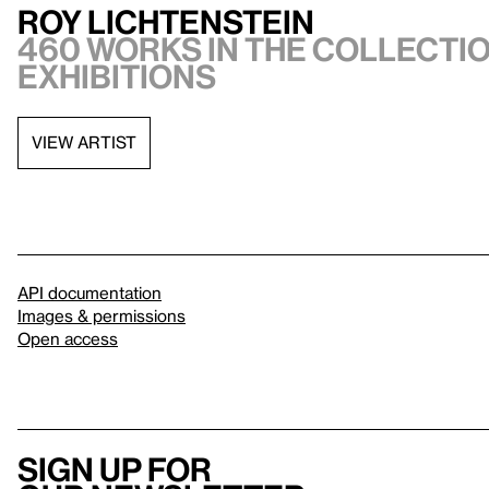
Roy Lichtenstein
460 works in the collectio
exhibitions
VIEW ARTIST
API documentation
Images & permissions
Open access
Sign up for