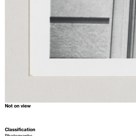
Not on view
Classification
Photographs