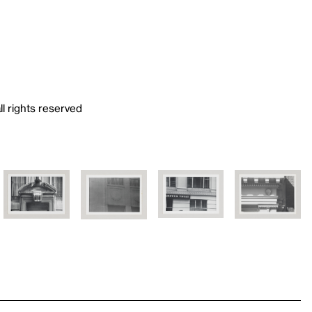
ll rights reserved