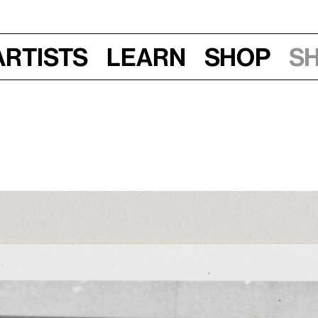
Artists
Learn
Shop
S