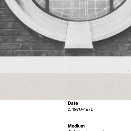
Date
c. 1970–1976
Medium