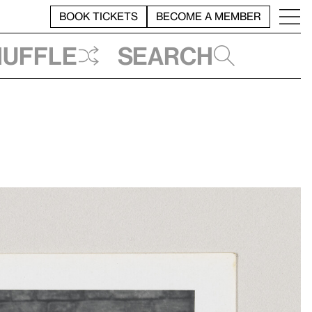
BOOK TICKETS
BECOME A MEMBER
huffle
Search