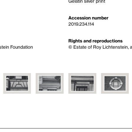
Gelatin silver print
Accession number
2019.234.114
Rights and reproductions
nstein Foundation
© Estate of Roy Lichtenstein, a