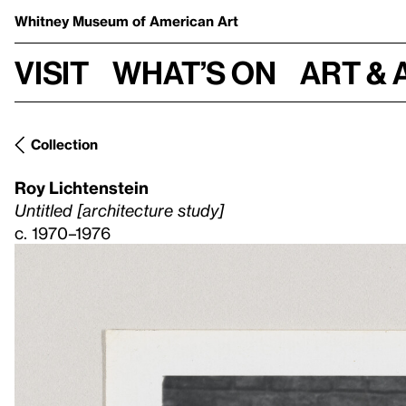
Whitney Museum
of American Art
Visit
What’s on
Art & 
Collection
Roy Lichtenstein
Untitled [architecture study]
c. 1970–1976