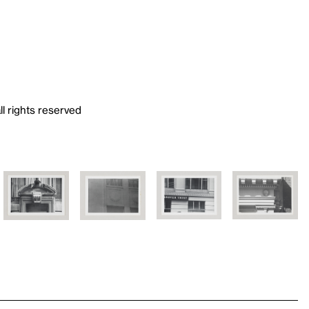
ll rights reserved