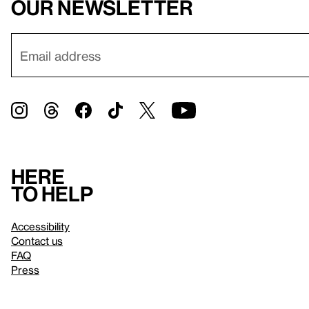
our newsletter
Here
to help
Accessibility
Contact us
FAQ
Press