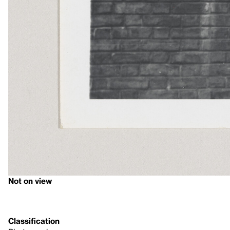
Not on view
Classification