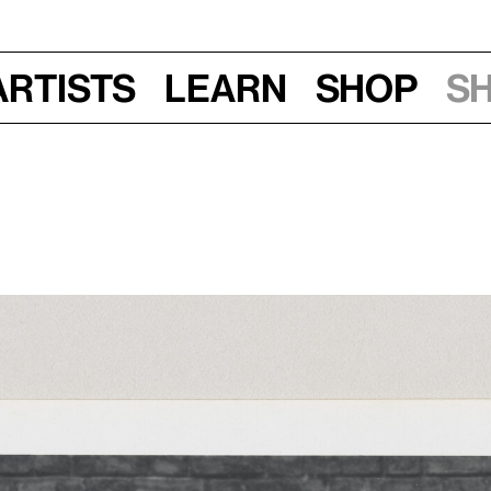
Artists
Learn
Shop
S