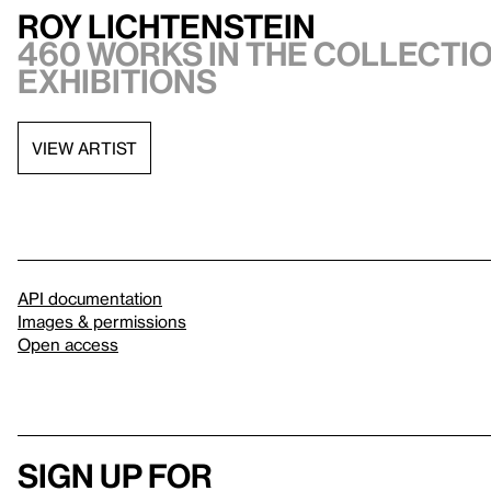
Roy Lichtenstein
460 works in the collectio
exhibitions
VIEW ARTIST
API documentation
Images & permissions
Open access
Sign up for