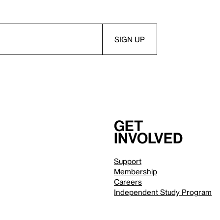
Get
involved
Support
Membership
Careers
Independent Study Program