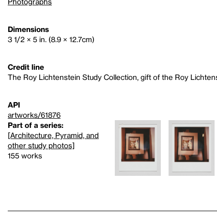
Photographs
Dimensions
3 1/2 × 5 in. (8.9 × 12.7cm)
Credit line
The Roy Lichtenstein Study Collection, gift of the Roy Lichte
API
artworks/61876
Part of a series:
[Architecture, Pyramid, and
other study photos]
155 works