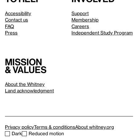
Accessibility
Support
Contact us
Membership
FAQ
Careers
Press
Independent Study Program
Mission
& values
About the Whitney
Land acknowledgment
Privacy policy
Terms & conditions
About whitney.org
Dark
Reduced motion