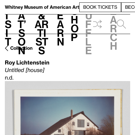
S
V
h
t
L
h
Whitney Museum
of American Art
BOOK TICKETS
BEC
S
e
i
a
&
e
u
h
a
s
t’
Ar
a
f
o
r
i
s
ti
r
f
p
c
t
o
st
n
l
h
n
s
e
Collection
Roy Lichtenstein
Untitled [house]
n.d.