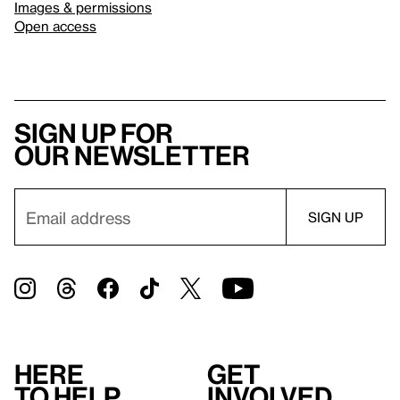
Images & permissions
Open access
Sign up for
our newsletter
Here
Get
to help
involved