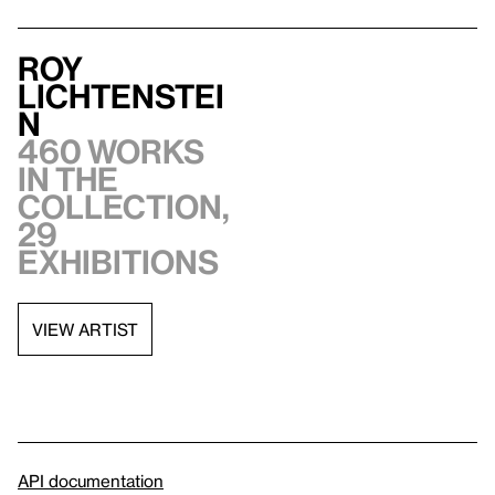
Roy
Lichtenstei
n
460 works
in the
collection,
29
exhibitions
VIEW ARTIST
API documentation