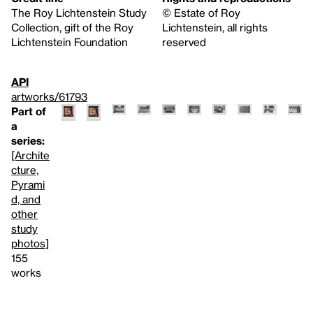
The Roy Lichtenstein Study
© Estate of Roy
Collection, gift of the Roy
Lichtenstein, all rights
Lichtenstein Foundation
reserved
API
artworks/61793
Part of
a
series:
[Archite
cture,
Pyrami
d, and
other
study
photos]
155
works