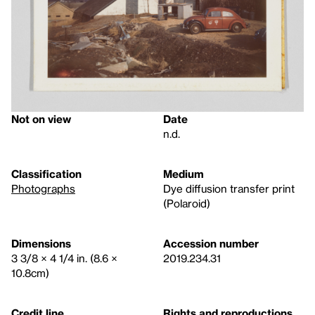
Not on view
Date
n.d.
Classification
Medium
Photographs
Dye diffusion transfer print
(Polaroid)
Dimensions
Accession number
3 3/8 × 4 1/4 in. (8.6 ×
2019.234.31
10.8cm)
Credit line
Rights and reproductions