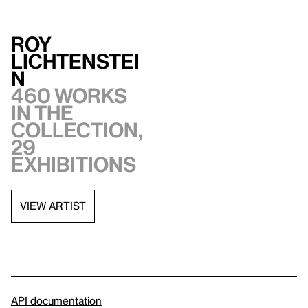
Roy
Lichtenstei
n
460 works
in the
collection,
29
exhibitions
VIEW ARTIST
API documentation