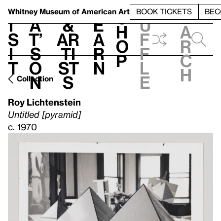
S
V
h
t
L
h
Whitney Museum
of American Art
BOOK TICKETS
BEC
S
e
i
a
&
e
u
h
a
s
t’
Ar
a
f
o
r
i
s
ti
r
f
p
c
t
o
st
n
l
h
n
s
e
Collection
Roy Lichtenstein
Untitled [pyramid]
c. 1970