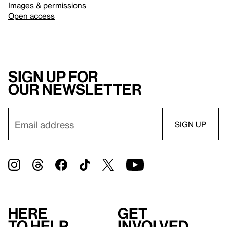
Images & permissions
Open access
Sign up for
our newsletter
Here
Get
to help
involved