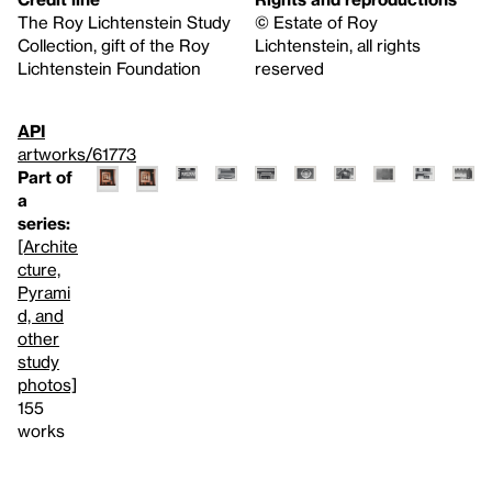
The Roy Lichtenstein Study
© Estate of Roy
Collection, gift of the Roy
Lichtenstein, all rights
Lichtenstein Foundation
reserved
API
artworks/61773
Part of
a
series:
[Archite
cture,
Pyrami
d, and
other
study
photos]
155
works