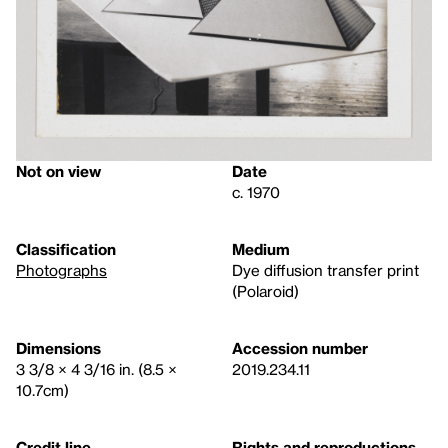
Not on view
Date
c. 1970
Classification
Medium
Photographs
Dye diffusion transfer print
(Polaroid)
Dimensions
Accession number
3 3/8 × 4 3/16 in. (8.5 ×
2019.234.11
10.7cm)
Credit line
Rights and reproductions