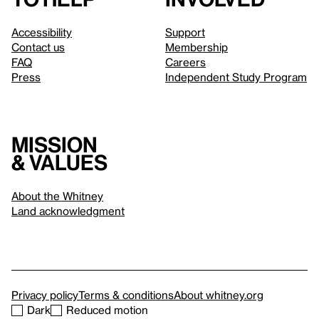
Accessibility
Support
Contact us
Membership
FAQ
Careers
Press
Independent Study Program
Mission
& values
About the Whitney
Land acknowledgment
Privacy policy
Terms & conditions
About whitney.org
Dark
Reduced motion