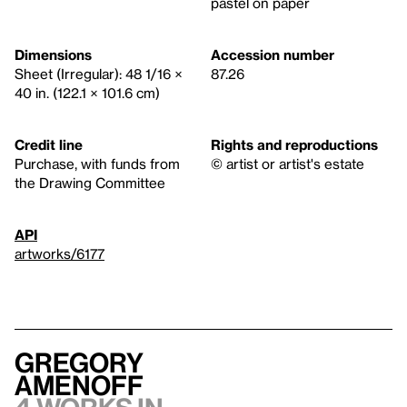
pastel on paper
Dimensions
Accession number
Sheet (Irregular): 48 1/16 ×
87.26
40 in. (122.1 × 101.6 cm)
Credit line
Rights and reproductions
Purchase, with funds from
© artist or artist's estate
the Drawing Committee
API
artworks/6177
Gregory
Amenoff