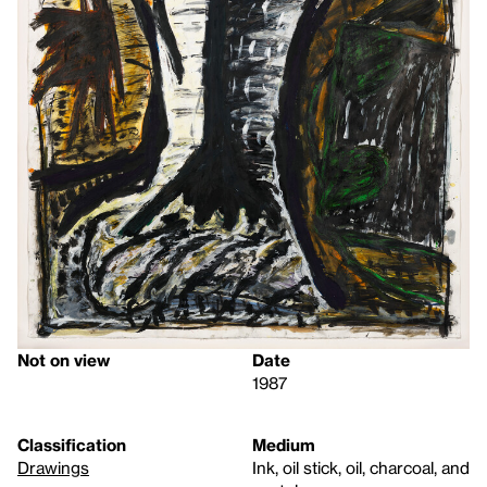
Not on view
Date
1987
Classification
Medium
Drawings
Ink, oil stick, oil, charcoal, and