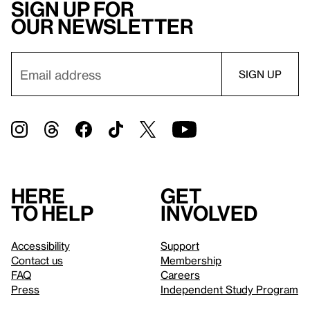
Sign up for
our newsletter
Here
Get
to help
involved
Accessibility
Support
Contact us
Membership
FAQ
Careers
Press
Independent Study Program