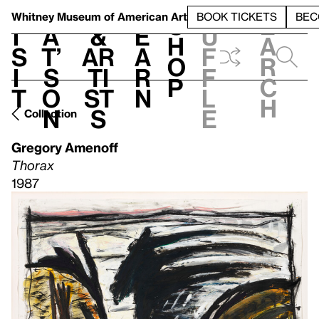
S
V
h
t
L
h
Whitney Museum
of American Art
BOOK TICKETS
BEC
S
e
i
a
&
e
u
h
a
s
t’
Ar
a
f
o
r
i
s
ti
r
f
p
c
t
o
st
n
l
h
n
s
e
Collection
Gregory Amenoff
Thorax
1987