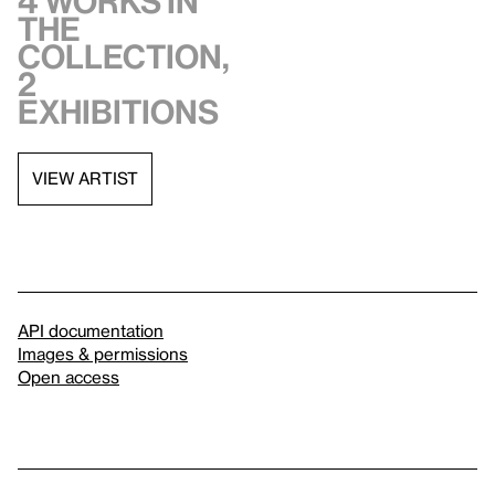
4 works in
the
collection,
2
exhibitions
VIEW ARTIST
API documentation
Images & permissions
Open access