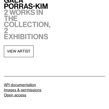
Porras-Kim
2 works in
the
collection,
2
exhibitions
VIEW ARTIST
API documentation
Images & permissions
Open access