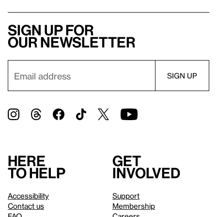
Sign up for
our newsletter
Here
Get
to help
involved
Accessibility
Support
Contact us
Membership
FAQ
Careers