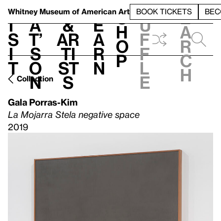
S
V
h
t
L
h
Whitney Museum
of American Art
BOOK TICKETS
BEC
S
e
i
a
&
e
u
h
a
s
t’
Ar
a
f
o
r
i
s
ti
r
f
p
c
t
o
st
n
l
h
n
s
e
Collection
Gala Porras-Kim
La Mojarra Stela negative space
2019