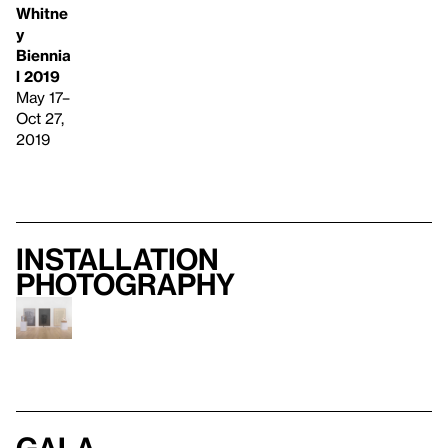
Whitne
y
Biennia
l 2019
May 17–
Oct 27,
2019
Installation
photography
Gala