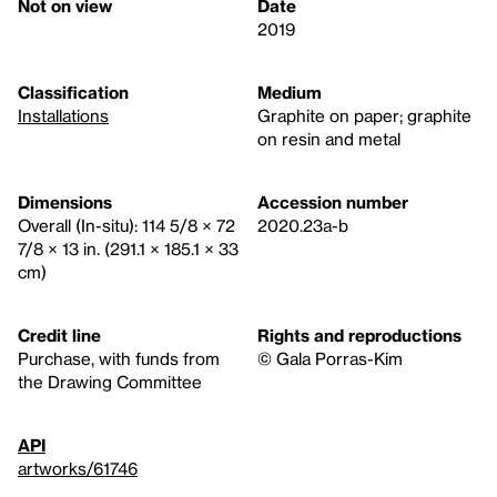
Not on view
Date
2019
Classification
Medium
Installations
Graphite on paper; graphite
on resin and metal
Dimensions
Accession number
Overall (In-situ): 114 5/8 × 72
2020.23a-b
7/8 × 13 in. (291.1 × 185.1 × 33
cm)
Credit line
Rights and reproductions
Purchase, with funds from
© Gala Porras-Kim
the Drawing Committee
API
artworks/61746