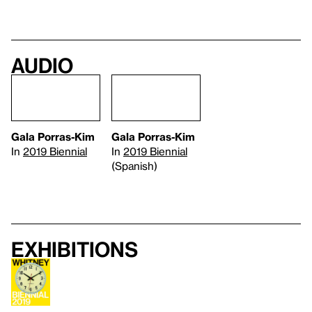
Audio
Gala Porras-Kim
Gala Porras-Kim
In
2019 Biennial
In
2019 Biennial
(Spanish)
Exhibitions