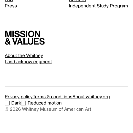
Press
Independent Study Program
Mission
& values
About the Whitney
Land acknowledgment
Privacy policy
Terms & conditions
About whitney.org
Dark
Reduced motion
© 2026 Whitney Museum of American Art