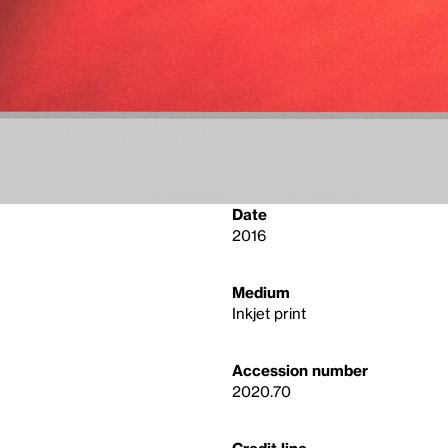
Date
2016
Medium
Inkjet print
Accession number
2020.70
Credit line