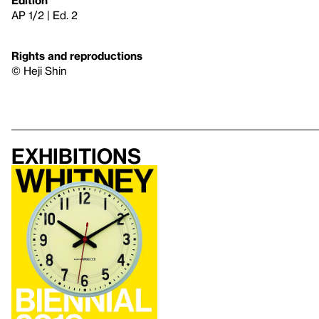
AP 1/2 | Ed. 2
Rights and reproductions
© Heji Shin
Exhibitions