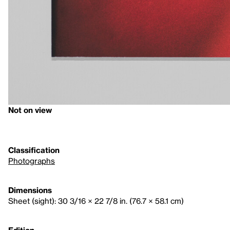
Not on view
Classification
Photographs
Dimensions
Sheet (sight): 30 3/16 × 22 7/8 in. (76.7 × 58.1 cm)
Edition