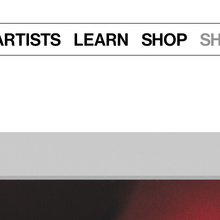
Artists
Learn
Shop
S