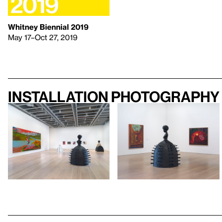
Whitney Biennial 2019
May 17–Oct 27, 2019
Installation photography