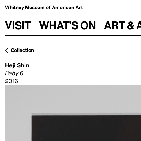
Whitney Museum
of American Art
Visit
What’s on
Art & 
Collection
Heji Shin
Baby 6
2016