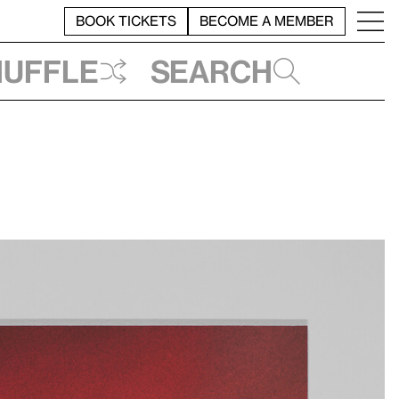
BOOK TICKETS
BECOME A MEMBER
huffle
Search