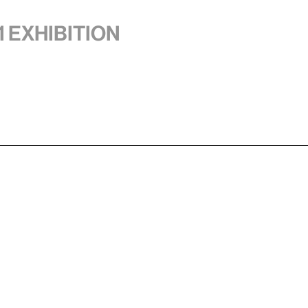
1 exhibition