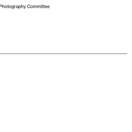
e Photography Committee