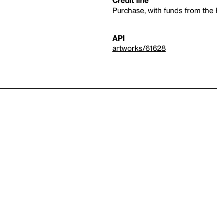
Purchase, with funds from th
API
artworks/61628