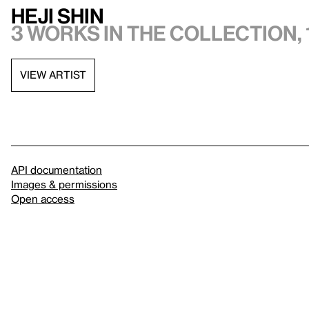
Heji Shin
3 works in the collection, 
VIEW ARTIST
API documentation
Images & permissions
Open access
Sign up for
our newsletter