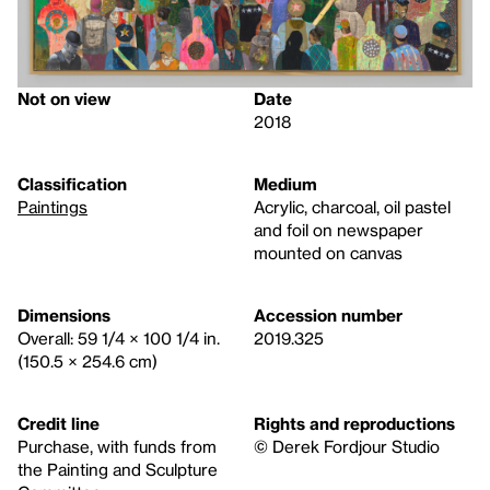
Not on view
Date
2018
Classification
Medium
Paintings
Acrylic, charcoal, oil pastel
and foil on newspaper
mounted on canvas
Dimensions
Accession number
Overall: 59 1/4 × 100 1/4 in.
2019.325
(150.5 × 254.6 cm)
Credit line
Rights and reproductions
Purchase, with funds from
© Derek Fordjour Studio
the Painting and Sculpture