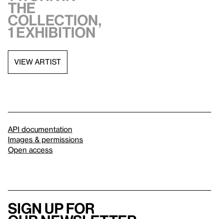
the
collection,
1 exhibition
VIEW ARTIST
API documentation
Images & permissions
Open access
Sign up for