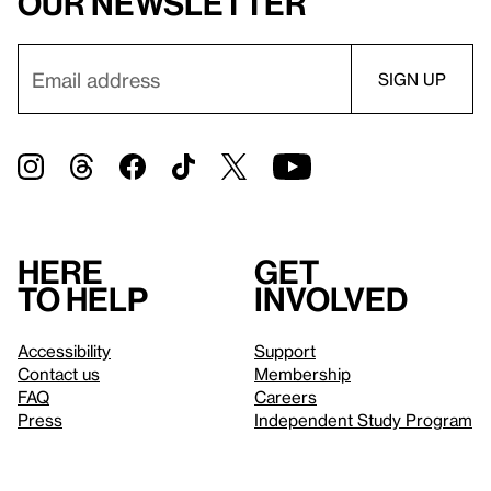
our newsletter
Here
Get
to help
involved
Accessibility
Support
Contact us
Membership
FAQ
Careers
Press
Independent Study Program