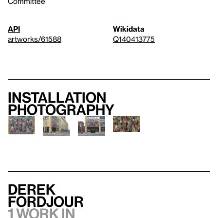
Committee
API
Wikidata
artworks/61588
Q140413775
Installation
photography
Derek
Fordjour
1 work in