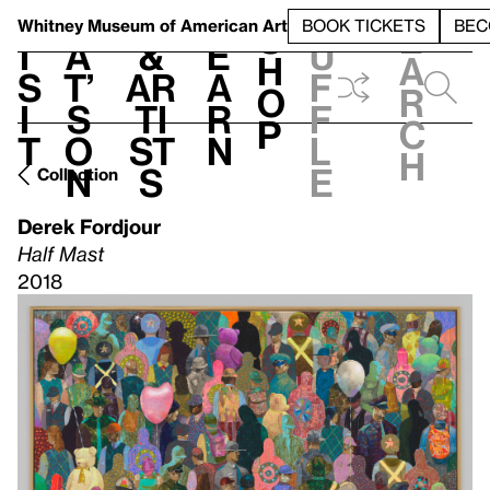
S
V
h
t
L
h
Whitney Museum
of American Art
BOOK TICKETS
BEC
S
e
i
a
&
e
u
h
a
s
t’
Ar
a
f
o
r
i
s
ti
r
f
p
c
t
o
st
n
l
h
n
s
e
Collection
Derek Fordjour
Half Mast
2018