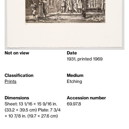
Not on view
Date
1931, printed 1969
Classification
Medium
Prints
Etching
Dimensions
Accession number
Sheet: 13 1/16 × 15 9/16 in.
69.97.8
(33.2 × 39.5 cm) Plate: 7 3/4
× 10 7/8 in. (19.7 × 27.6 cm)