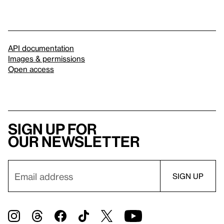
API documentation
Images & permissions
Open access
Sign up for
our newsletter