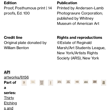
Edition
Publication
Proof, Posthumous print | 14
Printed by Andersen-Lamb
proofs, Ed. 100
Photogravure Corporation;
published by Whitney
Museum of American Art
Credit line
Rights and reproductions
Original plate donated by
©Estate of Reginald
William Benton
Marsh/Art Students League,
New York/Artists Rights
Society (ARS), New York
API
artworks/6156
Part of
a
series:
Thirty
Etching
s and