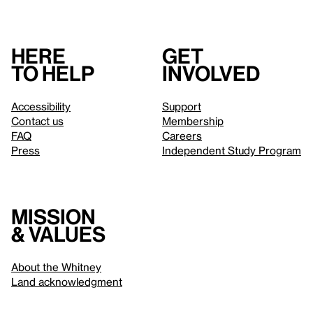
Here
Get
to help
involved
Accessibility
Support
Contact us
Membership
FAQ
Careers
Press
Independent Study Program
Mission
& values
About the Whitney
Land acknowledgment