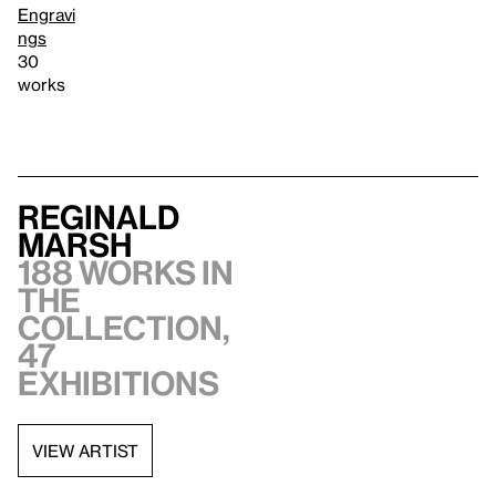
Engravi
ngs
30
works
Reginald
Marsh
188 works in
the
collection,
47
exhibitions
VIEW ARTIST