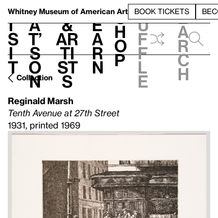
S
V
h
t
L
h
Whitney Museum
of American Art
BOOK TICKETS
BEC
S
e
i
a
&
e
u
h
a
s
t’
Ar
a
f
o
r
i
s
ti
r
f
p
c
t
o
st
n
l
h
n
s
e
Collection
Reginald Marsh
Tenth Avenue at 27th Street
1931, printed 1969