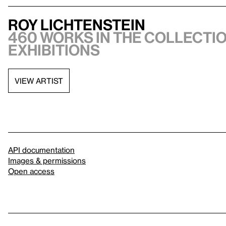
Roy Lichtenstein
460 works in the collectio
exhibitions
VIEW ARTIST
API documentation
Images & permissions
Open access