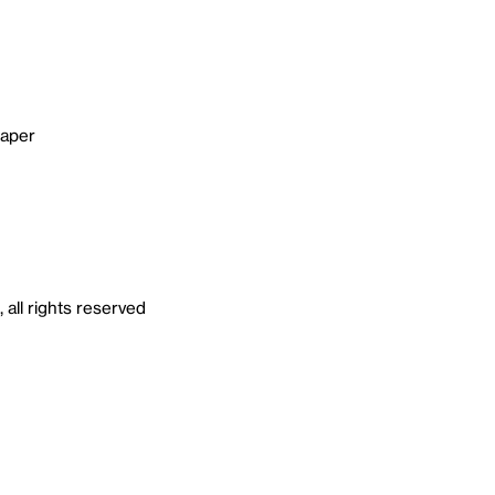
paper
all rights reserved