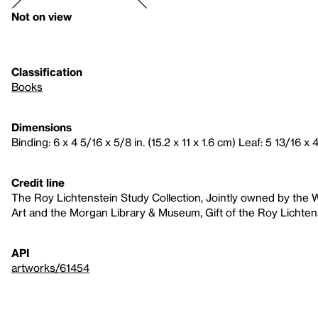
Not on view
Classification
Books
Dimensions
Binding: 6 x 4 5/16 x 5/8 in. (15.2 x 11 x 1.6 cm) Leaf: 5 13/16 x 4
Credit line
The Roy Lichtenstein Study Collection, Jointly owned by th
Art and the Morgan Library & Museum, Gift of the Roy Lichten
API
artworks/61454