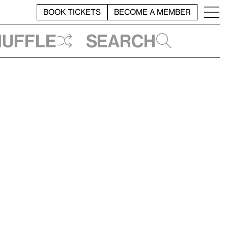
BOOK TICKETS
BECOME A MEMBER
huffle
Search