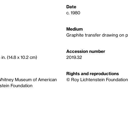
Date
c. 1980
Medium
Graphite transfer drawing on 
Accession number
 in. (14.8 x 10.2 cm)
2019.32
Rights and reproductions
e Whitney Museum of American
© Roy Lichtenstein Foundation, 
stein Foundation