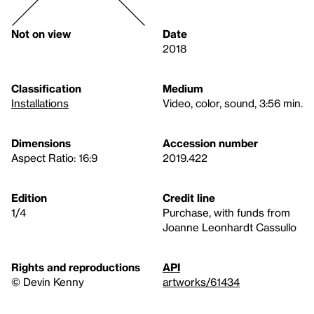
Not on view
Date
2018
Classification
Medium
Installations
Video, color, sound, 3:56 min.
Dimensions
Accession number
Aspect Ratio: 16:9
2019.422
Edition
Credit line
1/4
Purchase, with funds from
Joanne Leonhardt Cassullo
Rights and reproductions
API
© Devin Kenny
artworks/61434