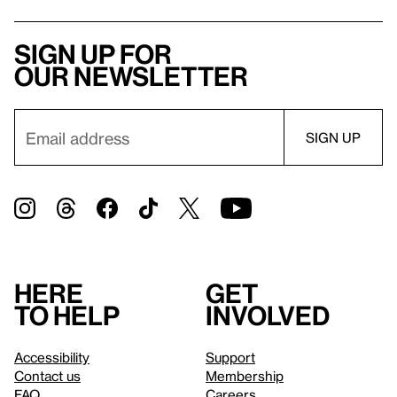
Sign up for
our newsletter
Here
Get
to help
involved
Accessibility
Support
Contact us
Membership
FAQ
Careers