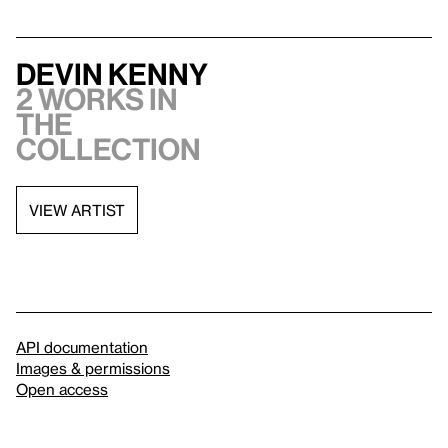
Devin Kenny
2 works in
the
collection
VIEW ARTIST
API documentation
Images & permissions
Open access