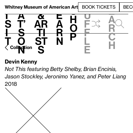
S
V
h
t
L
h
Whitney Museum
of American Art
BOOK TICKETS
BEC
S
e
i
a
&
e
u
h
a
s
t’
Ar
a
f
o
r
i
s
ti
r
f
p
c
t
o
st
n
l
h
n
s
e
Collection
Devin Kenny
Not This featuring Betty Shelby, Brian Encinia,
Jason Stockley, Jeronimo Yanez, and Peter Liang
2018