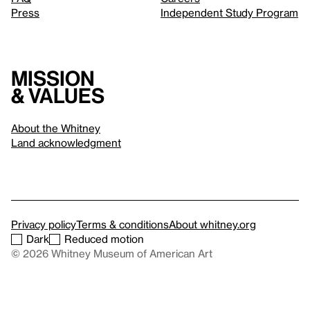
Press
Independent Study Program
Mission
& values
About the Whitney
Land acknowledgment
Privacy policy
Terms & conditions
About whitney.org
Dark
Reduced motion
© 2026 Whitney Museum of American Art