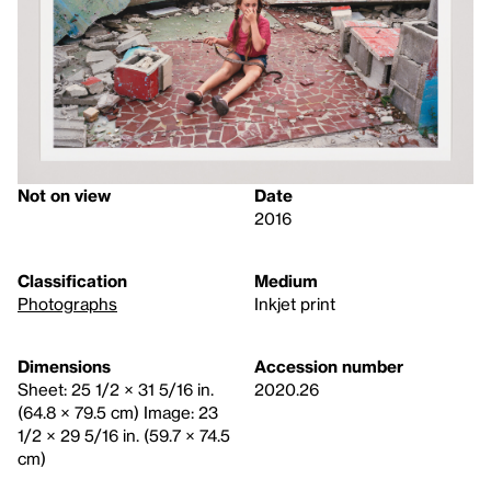
Not on view
Date
2016
Classification
Medium
Photographs
Inkjet print
Dimensions
Accession number
Sheet: 25 1/2 × 31 5/16 in.
2020.26
(64.8 × 79.5 cm) Image: 23
1/2 × 29 5/16 in. (59.7 × 74.5
cm)