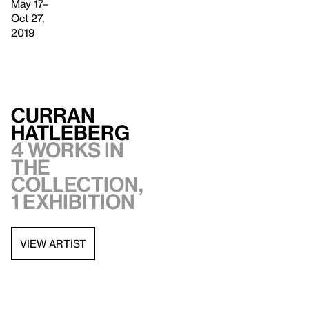
May 17–
Oct 27,
2019
Curran
Hatleberg
4 works in
the
collection,
1 exhibition
VIEW ARTIST