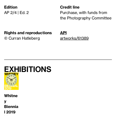
Edition
Credit line
AP 2/4 | Ed. 2
Purchase, with funds from
the Photography Committee
Rights and reproductions
API
© Curran Hatleberg
artworks/61389
Exhibitions
Whitne
y
Biennia
l 2019