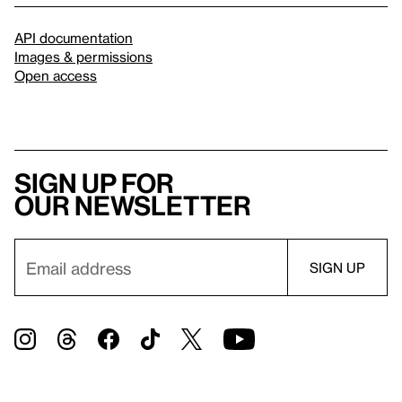
API documentation
Images & permissions
Open access
Sign up for
our newsletter