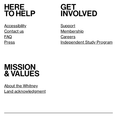
Here
Get
to help
involved
Accessibility
Support
Contact us
Membership
FAQ
Careers
Press
Independent Study Program
Mission
& values
About the Whitney
Land acknowledgment