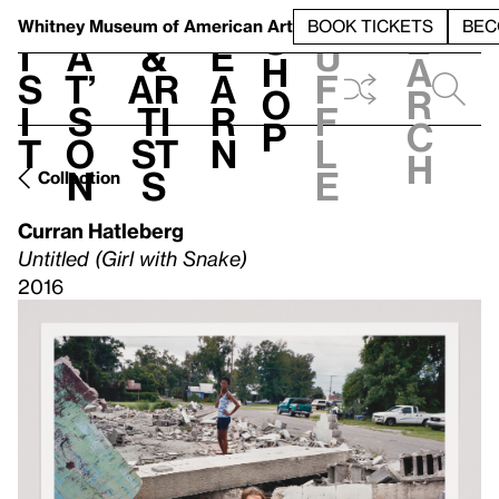
S
V
h
t
L
h
Whitney Museum
of American Art
BOOK TICKETS
BEC
S
e
i
a
&
e
u
h
a
s
t’
Ar
a
f
o
r
i
s
ti
r
f
p
c
t
o
st
n
l
h
n
s
e
Collection
Curran Hatleberg
Untitled (Girl with Snake)
2016