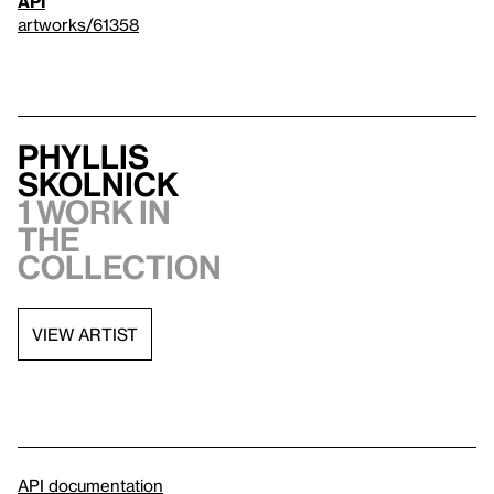
API
artworks/61358
Phyllis
Skolnick
1 work in
the
collection
VIEW ARTIST
API documentation