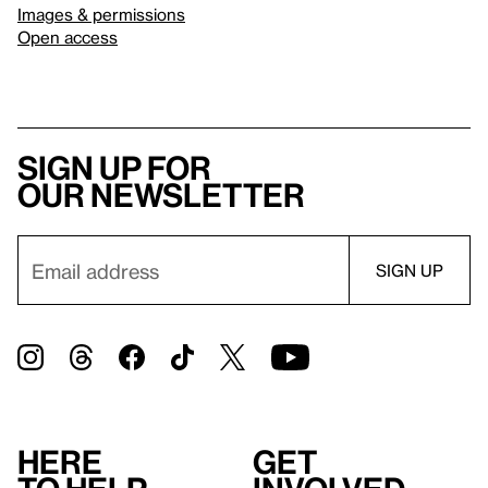
Images & permissions
Open access
Sign up for
our newsletter
Here
Get