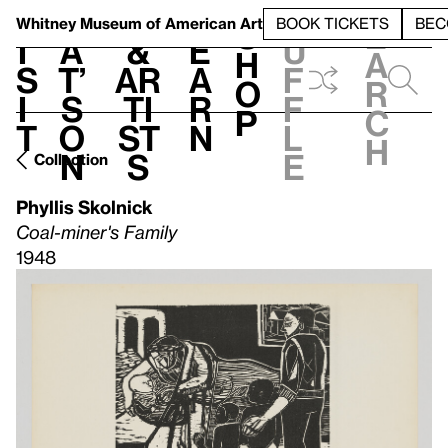
S
V
h
t
L
h
Whitney Museum
of American Art
BOOK TICKETS
BEC
S
e
i
a
&
e
u
h
a
s
t’
Ar
a
f
o
r
i
s
ti
r
f
p
c
t
o
st
n
l
h
n
s
e
Collection
Phyllis Skolnick
Coal-miner's Family
1948