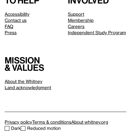
to help
involved
Accessibility
Support
Contact us
Membership
FAQ
Careers
Press
Independent Study Program
Mission
& values
About the Whitney
Land acknowledgment
Privacy policy
Terms & conditions
About whitney.org
Dark
Reduced motion