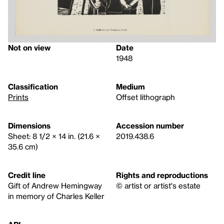
Not on view
Date
1948
Classification
Medium
Prints
Offset lithograph
Dimensions
Accession number
Sheet: 8 1/2 × 14 in. (21.6 ×
2019.438.6
35.6 cm)
Credit line
Rights and reproductions
Gift of Andrew Hemingway
© artist or artist's estate
in memory of Charles Keller