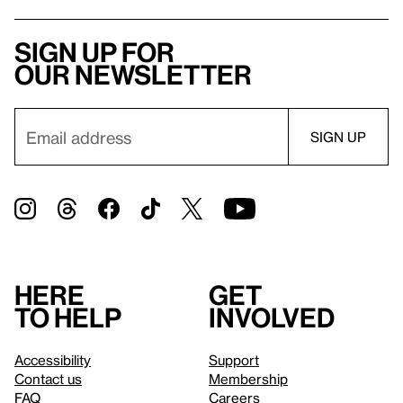
Sign up for
our newsletter
Here
Get
to help
involved
Accessibility
Support
Contact us
Membership
FAQ
Careers