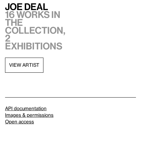
Joe Deal
16 works in
the
collection,
2
exhibitions
VIEW ARTIST
API documentation
Images & permissions
Open access