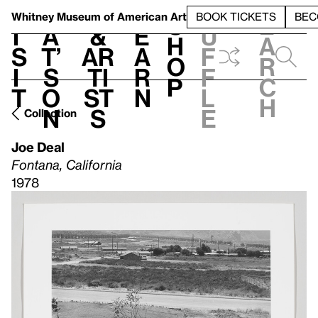
S
V
h
t
L
h
Whitney Museum
of American Art
BOOK TICKETS
BEC
S
e
i
a
&
e
u
h
a
s
t’
Ar
a
f
o
r
i
s
ti
r
f
p
c
t
o
st
n
l
h
n
s
e
Collection
Joe Deal
Fontana, California
1978