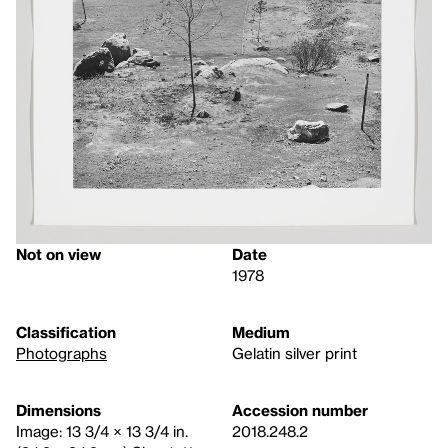
Not on view
Date
1978
Classification
Medium
Photographs
Gelatin silver print
Dimensions
Accession number
Image: 13 3/4 × 13 3/4 in.
2018.248.2