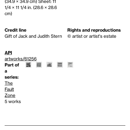
(34.9 × 34.9 cm) Sheet: 11
1/4 × 11 1/4 in. (28.6 × 28.6
cm)
Credit line
Rights and reproductions
Gift of Jack and Judith Stern
© artist or artist's estate
API
artworks/61256
Part of
a
series:
The
Fault
Zone
5 works