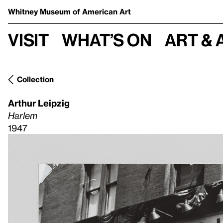
Whitney Museum
of American Art
Visit
What’s on
Art & 
Collection
Arthur Leipzig
Harlem
1947