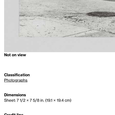
Not on view
Classification
Photographs
Dimensions
Sheet: 7 1/2 × 7 5/8 in. (19.1 × 19.4 cm)
Credit line