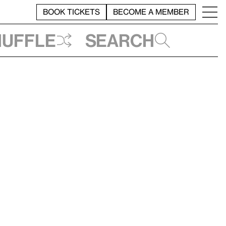
BOOK TICKETS
BECOME A MEMBER
huffle
Search