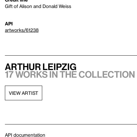
Gift of Alison and Donald Weiss
API
artworks/61238
Arthur Leipzig
17 works in the collection
VIEW ARTIST
API documentation