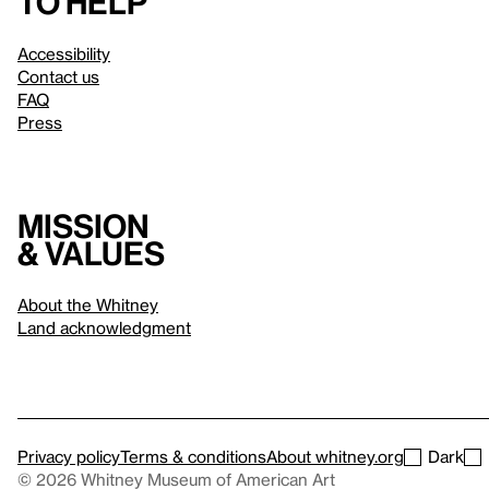
to help
Accessibility
Contact us
FAQ
Press
Mission
& values
About the Whitney
Land acknowledgment
Privacy policy
Terms & conditions
About whitney.org
Dark
© 2026 Whitney Museum of American Art