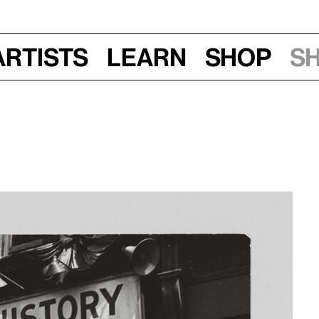
Artists
Learn
Shop
S