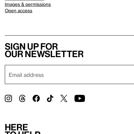
Images & permissions
Open access
Sign up for
our newsletter
Here