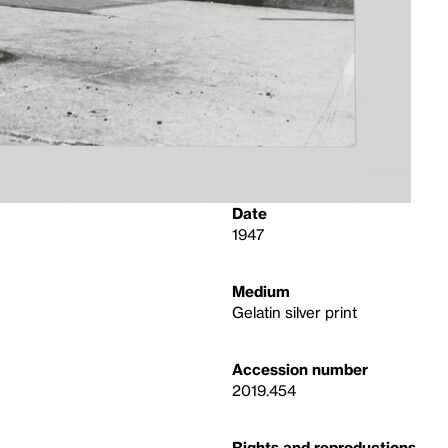
Date
1947
Medium
Gelatin silver print
Accession number
2019.454
Rights and reproductions