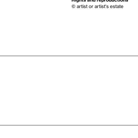
© artist or artist's estate