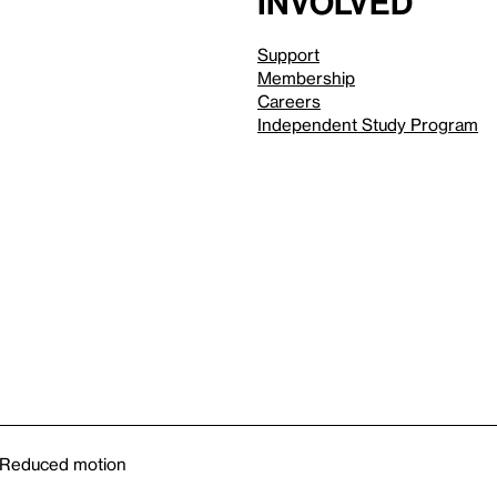
involved
Support
Membership
Careers
Independent Study Program
Reduced motion