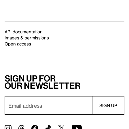
API documentation
Images & permissions
Open access
Sign up for
our newsletter