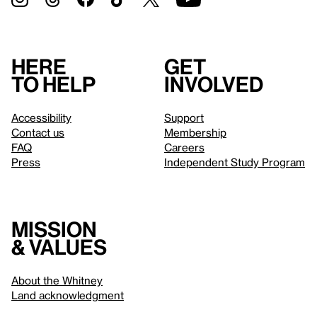
Here
Get
to help
involved
Accessibility
Support
Contact us
Membership
FAQ
Careers
Press
Independent Study Program
Mission
& values
About the Whitney
Land acknowledgment