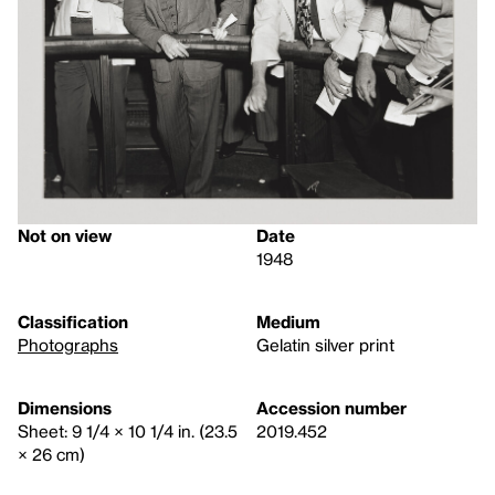
Not on view
Date
1948
Classification
Medium
Photographs
Gelatin silver print
Dimensions
Accession number
Sheet: 9 1/4 × 10 1/4 in. (23.5
2019.452
× 26 cm)