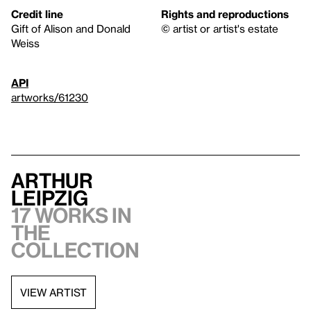
Credit line
Rights and reproductions
Gift of Alison and Donald
© artist or artist's estate
Weiss
API
artworks/61230
Arthur
Leipzig
17 works in
the
collection
VIEW ARTIST