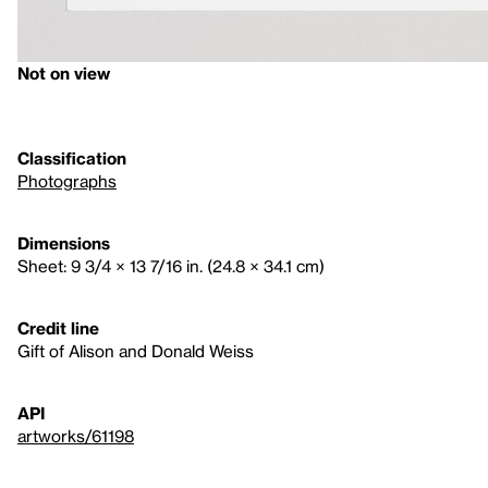
Not on view
Classification
Photographs
Dimensions
Sheet: 9 3/4 × 13 7/16 in. (24.8 × 34.1 cm)
Credit line
Gift of Alison and Donald Weiss
API
artworks/61198