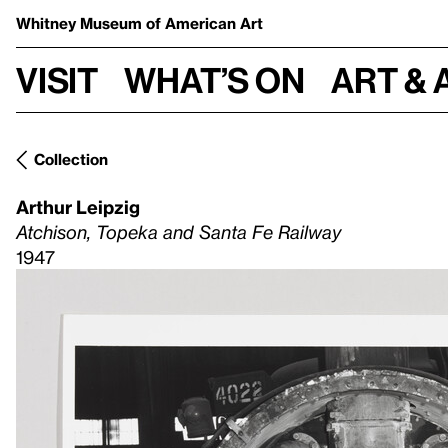
Whitney Museum
of American Art
Visit
What’s on
Art & 
Collection
Arthur Leipzig
Atchison, Topeka and Santa Fe Railway
1947