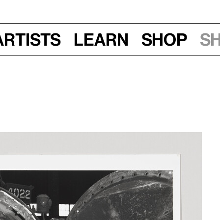
Artists
Learn
Shop
S