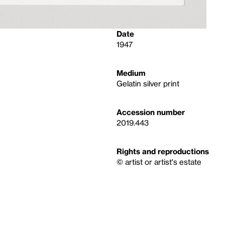
Date
1947
Medium
Gelatin silver print
Accession number
2019.443
Rights and reproductions
© artist or artist's estate