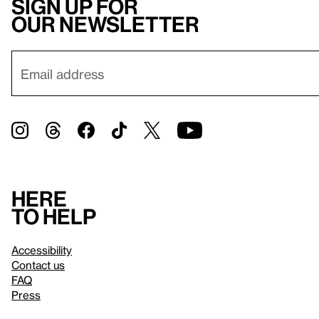
Sign up for
our newsletter
Here
to help
Accessibility
Contact us
FAQ
Press