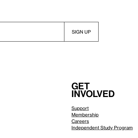
Get
involved
Support
Membership
Careers
Independent Study Program