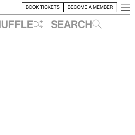
BOOK TICKETS
BECOME A MEMBER
huffle
Search