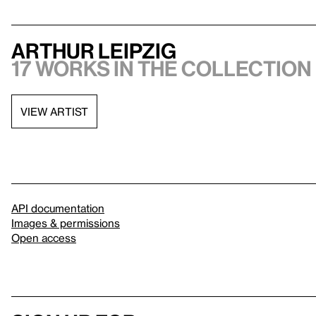
Arthur Leipzig
17 works in the collection
VIEW ARTIST
API documentation
Images & permissions
Open access