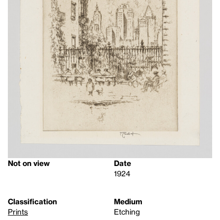
Not on view
Date
1924
Classification
Medium
Prints
Etching