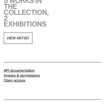
5 works in
the
collection,
2
exhibitions
VIEW ARTIST
API documentation
Images & permissions
Open access