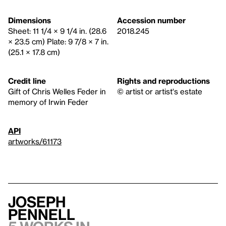
Dimensions
Accession number
Sheet: 11 1/4 × 9 1/4 in. (28.6
2018.245
× 23.5 cm) Plate: 9 7/8 × 7 in.
(25.1 × 17.8 cm)
Credit line
Rights and reproductions
Gift of Chris Welles Feder in
© artist or artist's estate
memory of Irwin Feder
API
artworks/61173
Joseph
Pennell