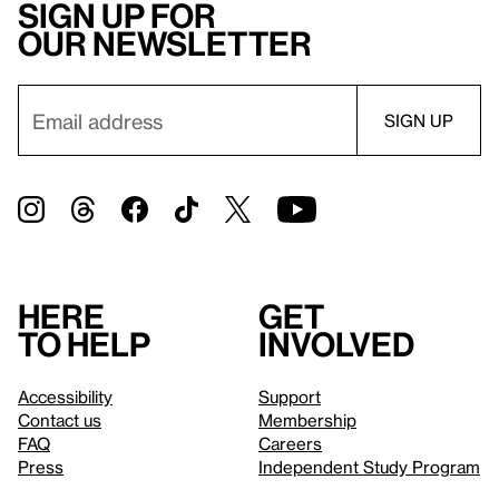
Sign up for
our newsletter
Here
Get
to help
involved
Accessibility
Support
Contact us
Membership
FAQ
Careers
Press
Independent Study Program