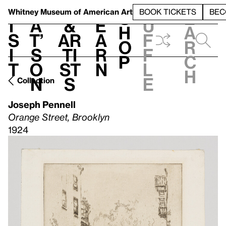
S
V
h
t
L
h
Whitney Museum
of American Art
BOOK TICKETS
BEC
S
e
i
a
&
e
u
h
a
s
t’
Ar
a
f
o
r
i
s
ti
r
f
p
c
t
o
st
n
l
h
n
s
e
Collection
Joseph Pennell
Orange Street, Brooklyn
1924