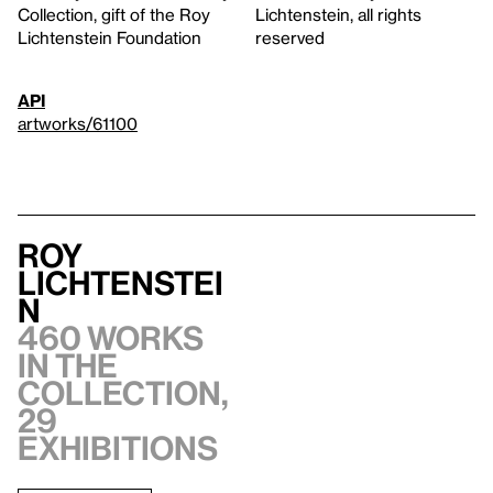
Collection, gift of the Roy
Lichtenstein, all rights
Lichtenstein Foundation
reserved
API
artworks/61100
Roy
Lichtenstei
n
460 works
in the
collection,
29
exhibitions