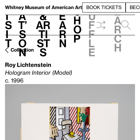
S
V
h
t
L
h
Whitney Museum
of American Art
BOOK TICKETS
BEC
S
e
i
a
&
e
u
h
a
s
t’
Ar
a
f
o
r
i
s
ti
r
f
p
c
t
o
st
n
l
h
n
s
e
Collection
Roy Lichtenstein
Hologram Interior (Model)
c. 1996