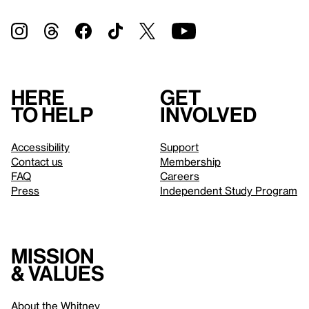
Here
Get
to help
involved
Accessibility
Support
Contact us
Membership
FAQ
Careers
Press
Independent Study Program
Mission
& values
About the Whitney