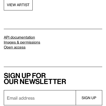
VIEW ARTIST
API documentation
Images & permissions
Open access
Sign up for
our newsletter