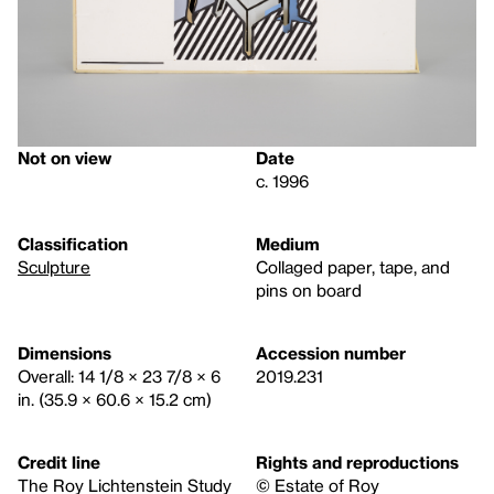
Not on view
Date
c. 1996
Classification
Medium
Sculpture
Collaged paper, tape, and
pins on board
Dimensions
Accession number
Overall: 14 1/8 × 23 7/8 × 6
2019.231
in. (35.9 × 60.6 × 15.2 cm)
Credit line
Rights and reproductions
The Roy Lichtenstein Study
© Estate of Roy