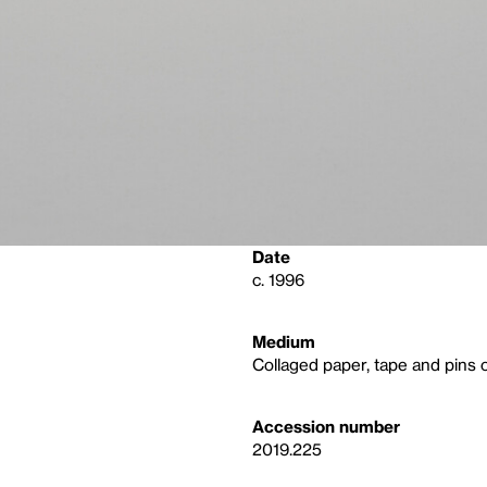
Date
c. 1996
Medium
Collaged paper, tape and pins 
Accession number
2019.225