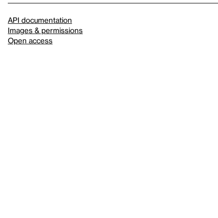
API documentation
Images & permissions
Open access
Sign up for
our newsletter