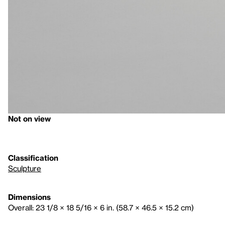
Not on view
Classification
Sculpture
Dimensions
Overall: 23 1/8 × 18 5/16 × 6 in. (58.7 × 46.5 × 15.2 cm)