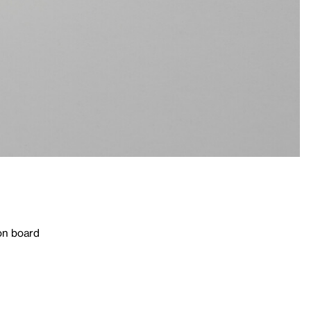
on board