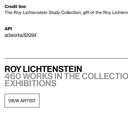
Credit line
The Roy Lichtenstein Study Collection, gift of the Roy Lichte
API
artworks/61094
Roy Lichtenstein
460 works in the collectio
exhibitions
VIEW ARTIST