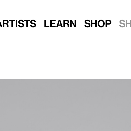
Artists
Learn
Shop
S