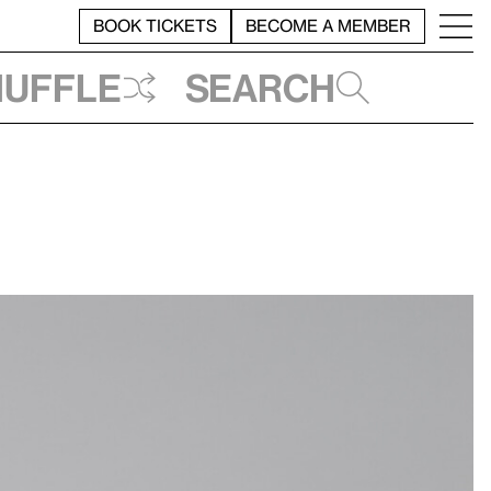
BOOK TICKETS
BECOME A MEMBER
huffle
Search