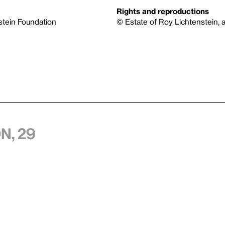
Rights and reproductions
nstein Foundation
© Estate of Roy Lichtenstein, a
n, 29