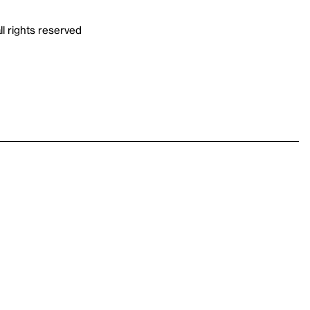
ll rights reserved