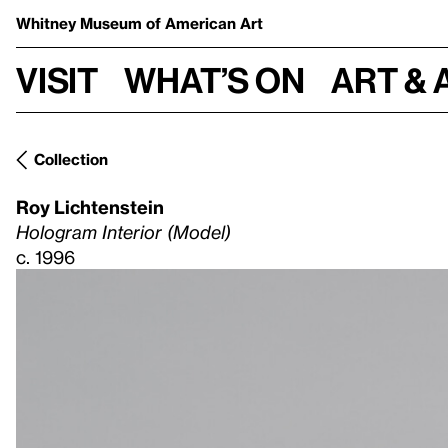
Whitney Museum
of American Art
Visit
What’s on
Art & 
Collection
Roy Lichtenstein
Hologram Interior (Model)
c. 1996