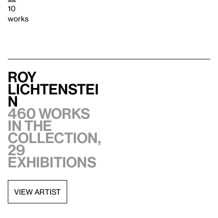
10
works
Roy
Lichtenstei
n
460 works
in the
collection,
29
exhibitions
VIEW ARTIST