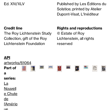
Ed. XIV/XLV
Published by Les Éditions du
Solstice; printed by Atelier
Dupont-Visat, L'Inéditeur
Credit line
Rights and reproductions
The Roy Lichtenstein Study
© Estate of Roy
Collection, gift of the Roy
Lichtenstein, all rights
Lichtenstein Foundation
reserved
API
artworks/61064
Part of
a
series:
La
Nouvell
e Chute
de
l’Amériq
ue