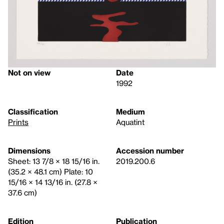
Not on view
Date
1992
Classification
Medium
Prints
Aquatint
Dimensions
Accession number
Sheet: 13 7/8 × 18 15/16 in.
2019.200.6
(35.2 × 48.1 cm) Plate: 10
15/16 × 14 13/16 in. (27.8 ×
37.6 cm)
Edition
Publication