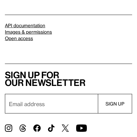
API documentation
Images & permissions
Open access
Sign up for
our newsletter