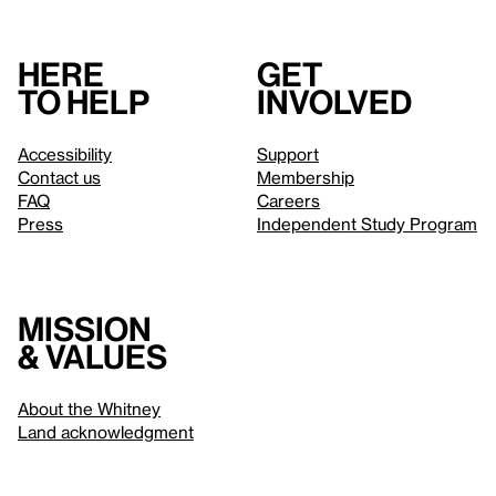
Here
Get
to help
involved
Accessibility
Support
Contact us
Membership
FAQ
Careers
Press
Independent Study Program
Mission
& values
About the Whitney
Land acknowledgment