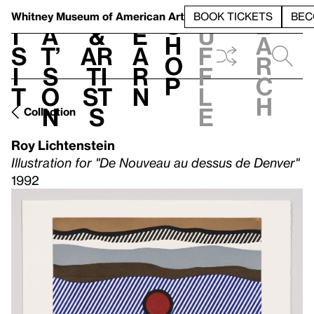
S
V
h
t
L
h
Whitney Museum
of American Art
BOOK TICKETS
BEC
S
e
i
a
&
e
u
h
a
s
t’
Ar
a
f
o
r
i
s
ti
r
f
p
c
t
o
st
n
l
h
n
s
e
Collection
Roy Lichtenstein
Illustration for "De Nouveau au dessus de Denver"
1992