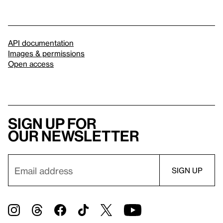
API documentation
Images & permissions
Open access
Sign up for
our newsletter