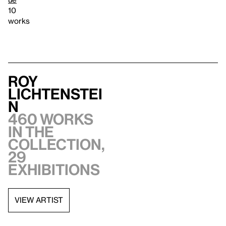
10
works
Roy
Lichtenstei
n
460 works
in the
collection,
29
exhibitions
VIEW ARTIST