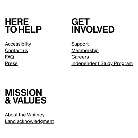
Here
Get
to help
involved
Accessibility
Support
Contact us
Membership
FAQ
Careers
Press
Independent Study Program
Mission
& values
About the Whitney
Land acknowledgment