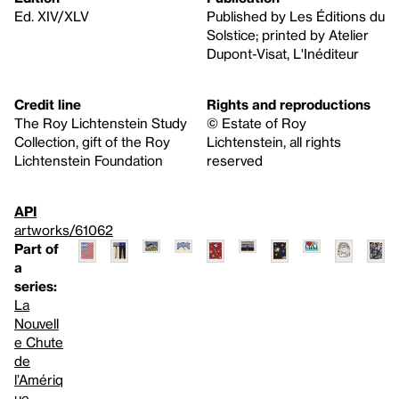
Ed. XIV/XLV
Published by Les Éditions du
Solstice; printed by Atelier
Dupont-Visat, L'Inéditeur
Credit line
Rights and reproductions
The Roy Lichtenstein Study
© Estate of Roy
Collection, gift of the Roy
Lichtenstein, all rights
Lichtenstein Foundation
reserved
API
artworks/61062
Part of
a
series:
La
Nouvell
e Chute
de
l’Amériq
ue