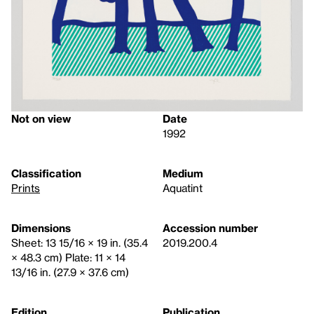
Not on view
Date
1992
Classification
Medium
Prints
Aquatint
Dimensions
Accession number
Sheet: 13 15/16 × 19 in. (35.4
2019.200.4
× 48.3 cm) Plate: 11 × 14
13/16 in. (27.9 × 37.6 cm)
Edition
Publication