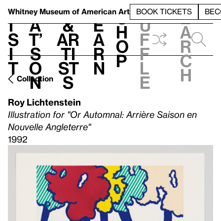
S
V
h
t
L
h
Whitney Museum
of American Art
BOOK TICKETS
BEC
S
e
i
a
&
e
u
h
a
s
t’
Ar
a
f
o
r
i
s
ti
r
f
p
c
t
o
st
n
l
h
n
s
e
Collection
Roy Lichtenstein
Illustration for "Or Automnal: Arrière Saison en
Nouvelle Angleterre"
1992