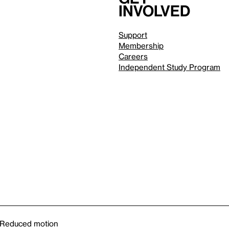
involved
Support
Membership
Careers
Independent Study Program
Reduced motion