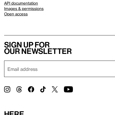
API documentation
Images & permissions
Open access
Sign up for
our newsletter
Here