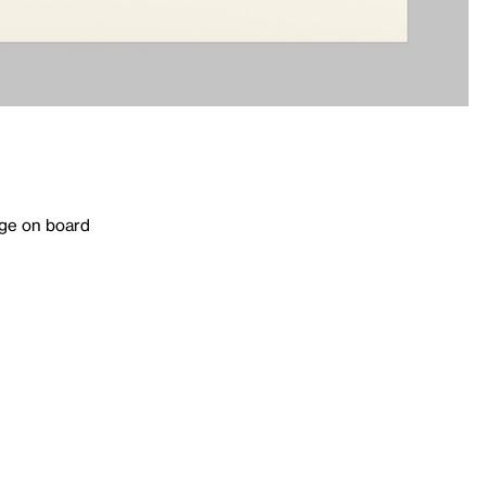
age on board