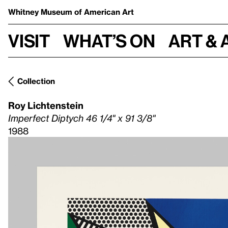
Whitney Museum
of American Art
Visit
What’s on
Art & 
Collection
Roy Lichtenstein
Imperfect Diptych 46 1/4" x 91 3/8"
1988