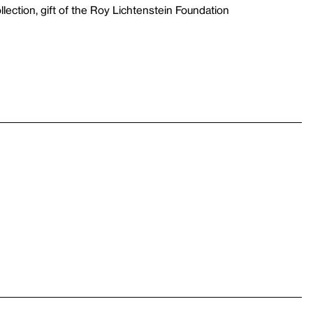
lection, gift of the Roy Lichtenstein Foundation