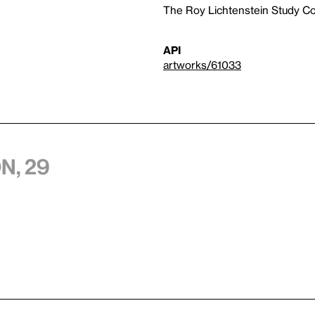
The Roy Lichtenstein Study Col
API
artworks/61033
n, 29