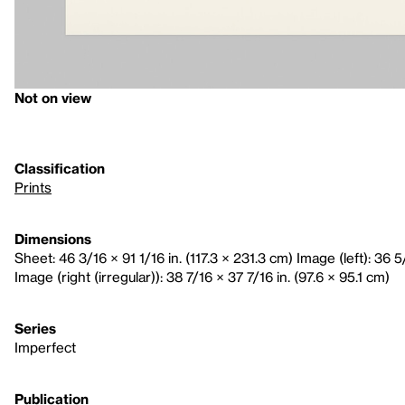
Not on view
Classification
Prints
Dimensions
Sheet: 46 3/16 × 91 1/16 in. (117.3 × 231.3 cm) Image (left): 36 5
Image (right (irregular)): 38 7/16 × 37 7/16 in. (97.6 × 95.1 cm)
Series
Imperfect
Publication