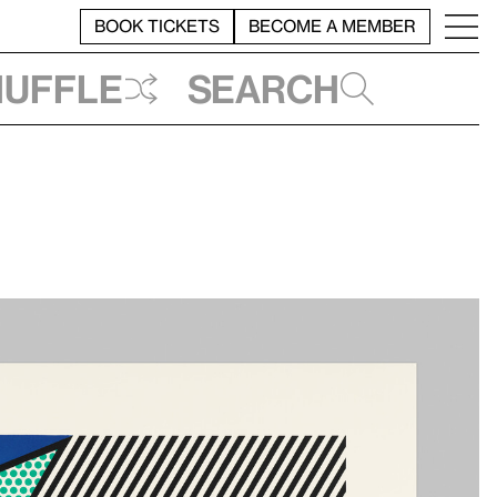
BOOK TICKETS
BECOME A MEMBER
huffle
Search