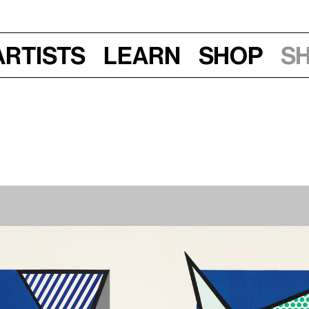
Artists
Learn
Shop
S