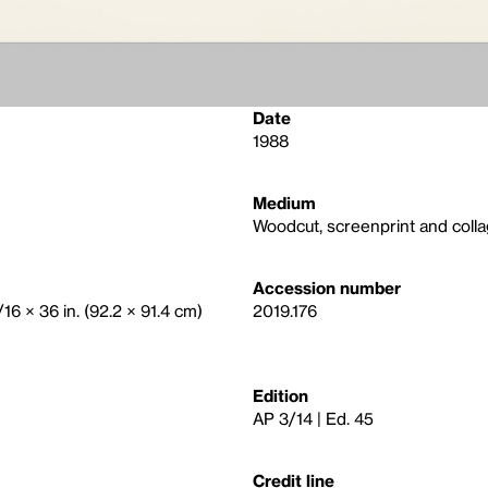
Date
1988
Medium
Woodcut, screenprint and coll
Accession number
/16 × 36 in. (92.2 × 91.4 cm)
2019.176
Edition
AP 3/14 | Ed. 45
Credit line