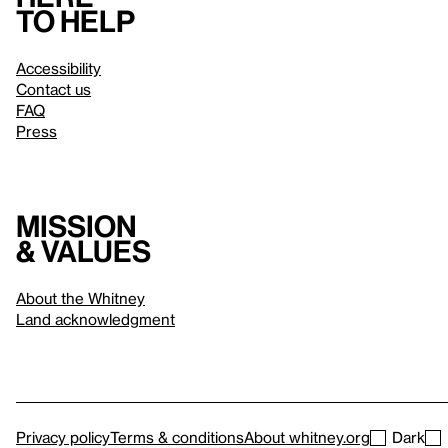
to help
Accessibility
Contact us
FAQ
Press
Mission
& values
About the Whitney
Land acknowledgment
Privacy policy
Terms & conditions
About whitney.org
Dark