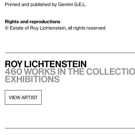
Printed and published by Gemini G.E.L.
Rights and reproductions
© Estate of Roy Lichtenstein, all rights reserved
Roy Lichtenstein
460 works in the collectio
exhibitions
VIEW ARTIST