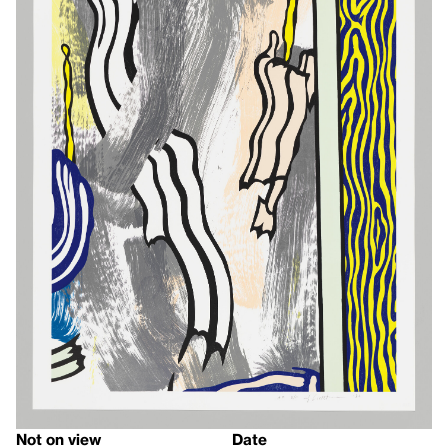
Not on view
Date