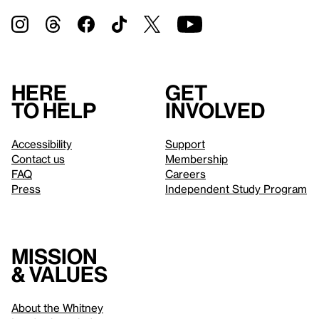
Here
Get
to help
involved
Accessibility
Support
Contact us
Membership
FAQ
Careers
Press
Independent Study Program
Mission
& values
About the Whitney