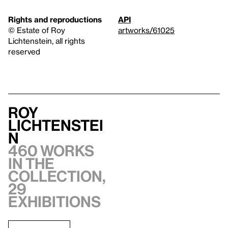
Rights and reproductions
API
© Estate of Roy
artworks/61025
Lichtenstein, all rights
reserved
Roy
Lichtenstei
n
460 works
in the
collection,
29
exhibitions