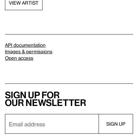
VIEW ARTIST
API documentation
Images & permissions
Open access
Sign up for
our newsletter