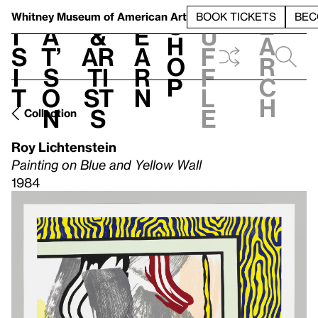
S
V
h
t
L
h
Whitney Museum
of American Art
BOOK TICKETS
BEC
S
e
i
a
&
e
u
h
a
s
t’
Ar
a
f
o
r
i
s
ti
r
f
p
c
t
o
st
n
l
h
n
s
e
Collection
Roy Lichtenstein
Painting on Blue and Yellow Wall
1984