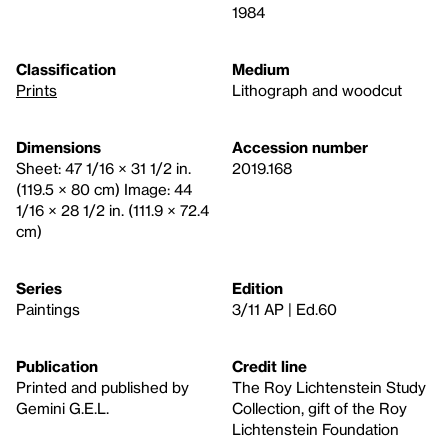
1984
Classification
Medium
Prints
Lithograph and woodcut
Dimensions
Accession number
Sheet: 47 1/16 × 31 1/2 in.
2019.168
(119.5 × 80 cm) Image: 44
1/16 × 28 1/2 in. (111.9 × 72.4
cm)
Series
Edition
Paintings
3/11 AP | Ed.60
Publication
Credit line
Printed and published by
The Roy Lichtenstein Study
Gemini G.E.L.
Collection, gift of the Roy
Lichtenstein Foundation