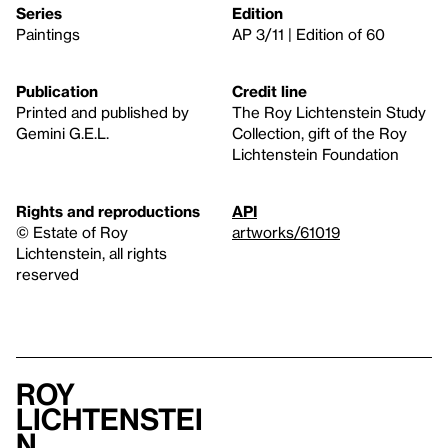
Series
Edition
Paintings
AP 3/11 | Edition of 60
Publication
Credit line
Printed and published by
The Roy Lichtenstein Study
Gemini G.E.L.
Collection, gift of the Roy
Lichtenstein Foundation
Rights and reproductions
API
© Estate of Roy
artworks/61019
Lichtenstein, all rights
reserved
Roy
Lichtenstei
n