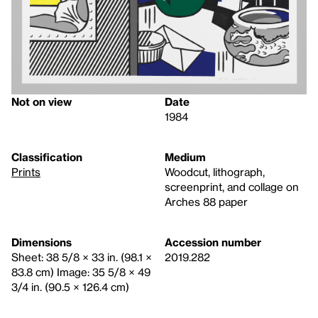
Not on view
Date
1984
Classification
Medium
Prints
Woodcut, lithograph,
screenprint, and collage on
Arches 88 paper
Dimensions
Accession number
Sheet: 38 5/8 × 33 in. (98.1 ×
2019.282
83.8 cm) Image: 35 5/8 × 49
3/4 in. (90.5 × 126.4 cm)