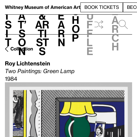
S
V
h
t
L
h
Whitney Museum
of American Art
BOOK TICKETS
BEC
S
e
i
a
&
e
u
h
a
s
t’
Ar
a
f
o
r
i
s
ti
r
f
p
c
t
o
st
n
l
h
n
s
e
Collection
Roy Lichtenstein
Two Paintings: Green Lamp
1984