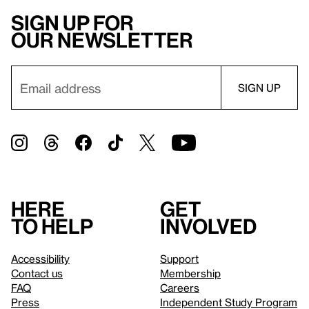
Sign up for
our newsletter
Here
Get
to help
involved
Accessibility
Support
Contact us
Membership
FAQ
Careers
Press
Independent Study Program