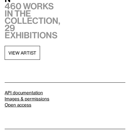
460 works
in the
collection,
29
exhibitions
VIEW ARTIST
API documentation
Images & permissions
Open access