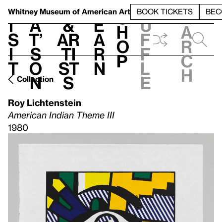
S
V
h
t
L
h
Whitney Museum
of American Art
BOOK TICKETS
BEC
S
e
i
a
&
e
u
h
a
s
t’
Ar
a
f
o
r
i
s
ti
r
f
p
c
t
o
st
n
l
h
n
s
e
Collection
Roy Lichtenstein
American Indian Theme III
1980