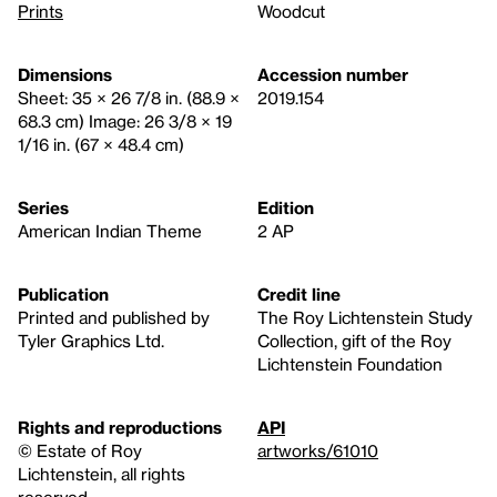
Prints
Woodcut
Dimensions
Accession number
Sheet: 35 × 26 7/8 in. (88.9 ×
2019.154
68.3 cm) Image: 26 3/8 × 19
1/16 in. (67 × 48.4 cm)
Series
Edition
American Indian Theme
2 AP
Publication
Credit line
Printed and published by
The Roy Lichtenstein Study
Tyler Graphics Ltd.
Collection, gift of the Roy
Lichtenstein Foundation
Rights and reproductions
API
© Estate of Roy
artworks/61010
Lichtenstein, all rights
reserved