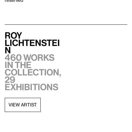
Roy
Lichtenstei
n
460 works
in the
collection,
29
exhibitions
VIEW ARTIST