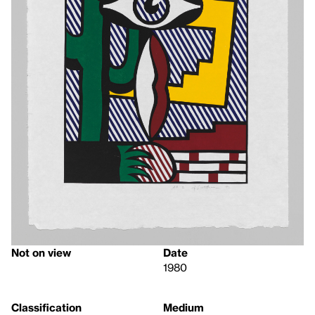
Not on view
Date
1980
Classification
Medium