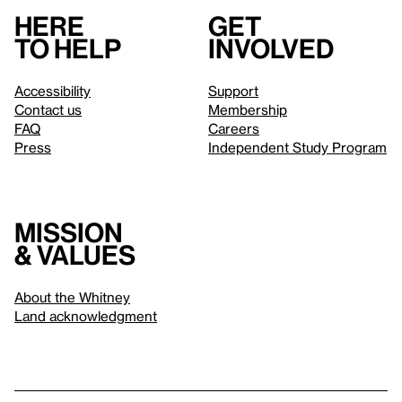
Here
Get
to help
involved
Accessibility
Support
Contact us
Membership
FAQ
Careers
Press
Independent Study Program
Mission
& values
About the Whitney
Land acknowledgment