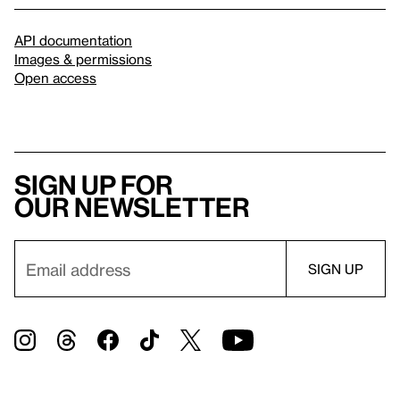
API documentation
Images & permissions
Open access
Sign up for
our newsletter