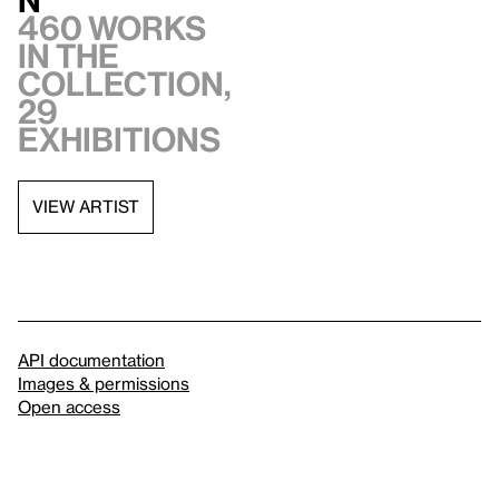
460 works
in the
collection,
29
exhibitions
VIEW ARTIST
API documentation
Images & permissions
Open access