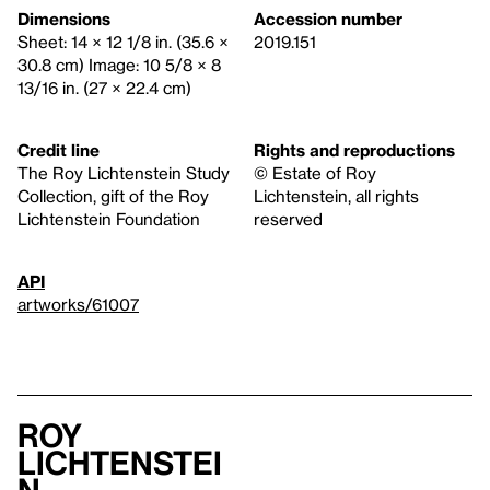
Dimensions
Accession number
Sheet: 14 × 12 1/8 in. (35.6 ×
2019.151
30.8 cm) Image: 10 5/8 × 8
13/16 in. (27 × 22.4 cm)
Credit line
Rights and reproductions
The Roy Lichtenstein Study
© Estate of Roy
Collection, gift of the Roy
Lichtenstein, all rights
Lichtenstein Foundation
reserved
API
artworks/61007
Roy
Lichtenstei
n