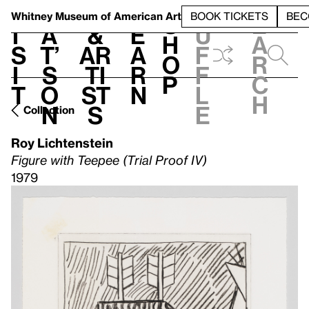
S
V
h
t
L
h
Whitney Museum
of American Art
BOOK TICKETS
BEC
S
e
i
a
&
e
u
h
a
s
t’
Ar
a
f
o
r
i
s
ti
r
f
p
c
t
o
st
n
l
h
n
s
e
Collection
Roy Lichtenstein
Figure with Teepee (Trial Proof IV)
1979