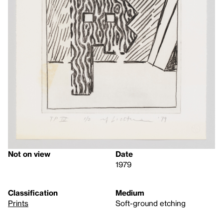
Not on view
Date
1979
Classification
Medium
Prints
Soft-ground etching