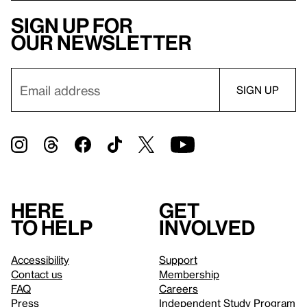
Sign up for
our newsletter
Here
Get
to help
involved
Accessibility
Support
Contact us
Membership
FAQ
Careers
Press
Independent Study Program